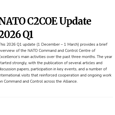
NATO C2COE Update
2026 Q1
This 2026 Q1 update (1 December – 1 March) provides a brief
overview of the NATO Command and Control Centre of
Excellence’s main activities over the past three months. The year
started strongly, with the publication of several articles and
discussion papers, participation in key events, and a number of
international visits that reinforced cooperation and ongoing work
on Command and Control across the Alliance.