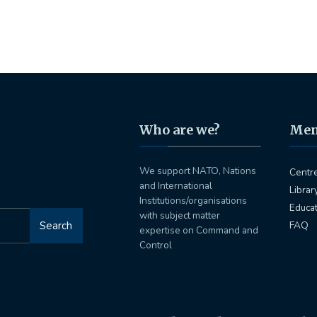
Who are we?
Me
We support NATO, Nations
Centr
and International
Librar
Institutions/organisations
Educa
with subject matter
Search
FAQ
expertise on Command and
Control