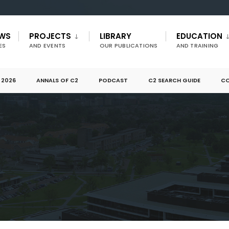
EWS
PROJECTS
LIBRARY
EDUCATION
ES
AND EVENTS
OUR PUBLICATIONS
AND TRAINING
 2026
ANNALS OF C2
PODCAST
C2 SEARCH GUIDE
CO