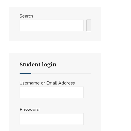
Search
Search
Student login
Username or Email Address
Password