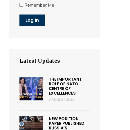
Remember Me
Latest Updates
THE IMPORTANT
ROLE OF NATO
CENTRE OF
EXCELLENCES
3 AUGUST 2026
NEW POSITION
PAPER PUBLISHED:
RUSSIA’S