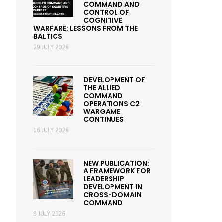
COMMAND AND
CONTROL OF
COGNITIVE
WARFARE: LESSONS FROM THE
BALTICS
29 JULY 2026
DEVELOPMENT OF
THE ALLIED
COMMAND
OPERATIONS C2
WARGAME
CONTINUES
16 JULY 2026
NEW PUBLICATION:
A FRAMEWORK FOR
LEADERSHIP
DEVELOPMENT IN
CROSS-DOMAIN
COMMAND
9 JULY 2026