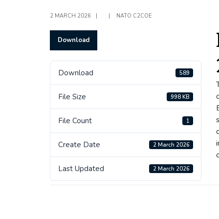
2 MARCH 2026
|
|
NATO C2COE
Download
Download
589
File Size
998 KB
File Count
1
Create Date
2 March 2026
Last Updated
2 March 2026