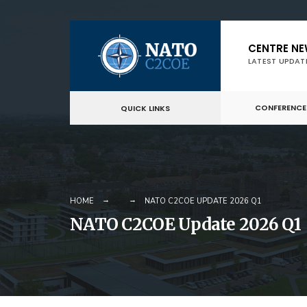
Skip
CENTRE N
to
LATEST UPDAT
content
CONFERENCE
QUICK LINKS
HOME
NATO C2COE UPDATE 2026 Q1
NATO C2COE Update 2026 Q1