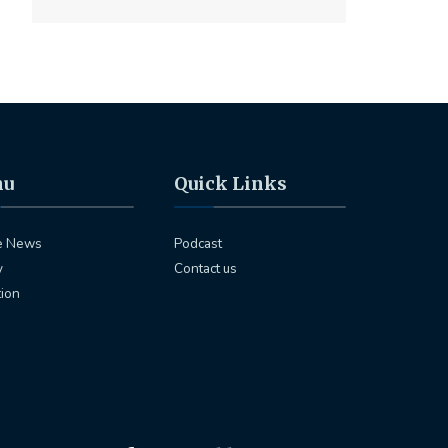
nu
Quick Links
e News
Podcast
y
Contact us
tion