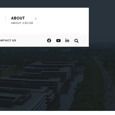
ABOUT
ABOUT C2COE
NTACT US