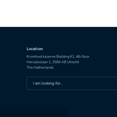
Location
Kromhout kazerne Building K1, 4th floor
Herculeslaan 1, 3584 AB Utrecht
The Netherlands
Search
for: