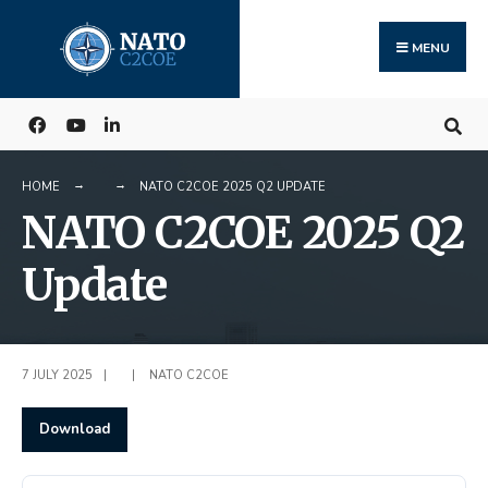
Search
Skip
for:
to
MENU
content
HOME
NATO C2COE 2025 Q2 UPDATE
NATO C2COE 2025 Q2
Update
7 JULY 2025
|
|
NATO C2COE
Download