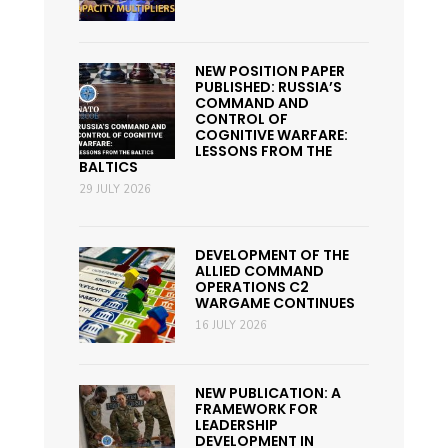
NEW POSITION PAPER
PUBLISHED: RUSSIA’S
COMMAND AND
CONTROL OF
COGNITIVE WARFARE:
LESSONS FROM THE
BALTICS
29 JULY 2026
DEVELOPMENT OF THE
ALLIED COMMAND
OPERATIONS C2
WARGAME CONTINUES
16 JULY 2026
NEW PUBLICATION: A
FRAMEWORK FOR
LEADERSHIP
DEVELOPMENT IN