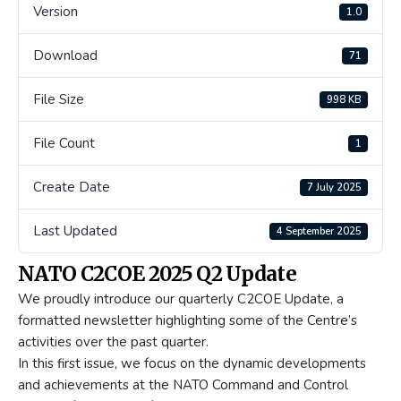
Version
1.0
Download
71
File Size
998 KB
File Count
1
Create Date
7 July 2025
Last Updated
4 September 2025
NATO C2COE 2025 Q2 Update
We proudly introduce our quarterly C2COE Update, a
formatted newsletter highlighting some of the Centre’s
activities over the past quarter.
In this first issue, we focus on the dynamic developments
and achievements at the NATO Command and Control