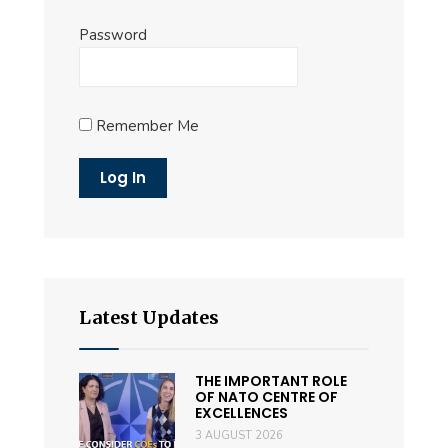
Password
Remember Me
Latest Updates
THE IMPORTANT ROLE
OF NATO CENTRE OF
EXCELLENCES
3 AUGUST 2026