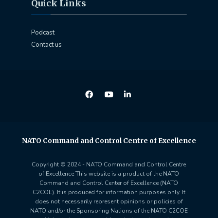
Quick Links
Podcast
Contact us
NATO Command and Control Centre of Excellence
Copyright © 2024 - NATO Command and Control Centre
of Excellence This website is a product of the NATO
Command and Control Center of Excellence (NATO
C2COE). It is produced for information purposes only. It
does not necessarily represent opinions or policies of
NATO and/or the Sponsoring Nations of the NATO C2COE