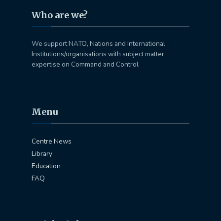
Who are we?
We support NATO, Nations and International
Institutions/organisations with subject matter
expertise on Command and Control
Menu
Centre News
Library
Education
FAQ