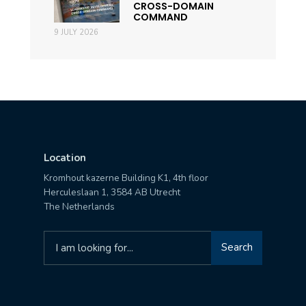
CROSS-DOMAIN
COMMAND
9 JULY 2026
Location
Kromhout kazerne Building K1, 4th floor
Herculeslaan 1, 3584 AB Utrecht
The Netherlands
Search
Search
for: