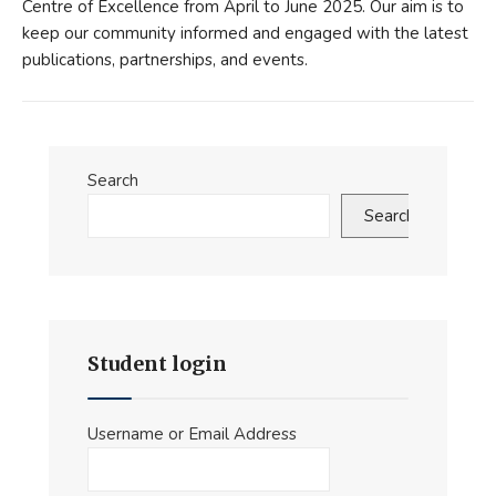
Centre of Excellence from April to June 2025. Our aim is to
keep our community informed and engaged with the latest
publications, partnerships, and events.
Search
Search
Student login
Username or Email Address