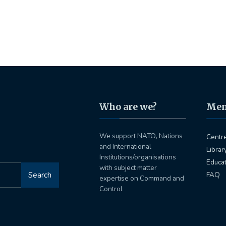
Who are we?
Me
We support NATO, Nations
Centr
and International
Librar
Institutions/organisations
Educa
with subject matter
Search
FAQ
expertise on Command and
Control