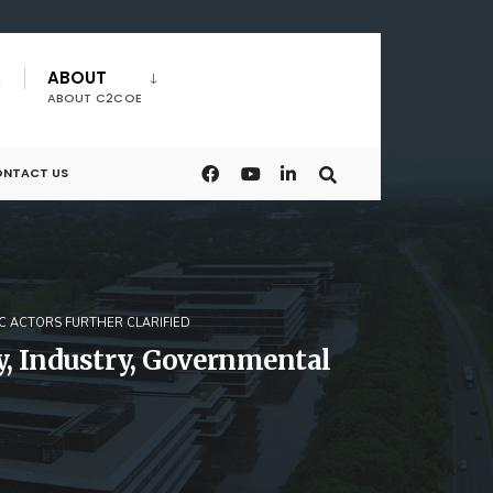
ABOUT
ABOUT C2COE
NTACT US
C ACTORS FURTHER CLARIFIED
y, Industry, Governmental