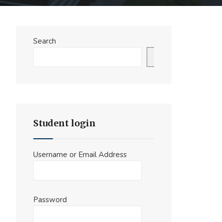
Search
Search
Student login
Username or Email Address
Password