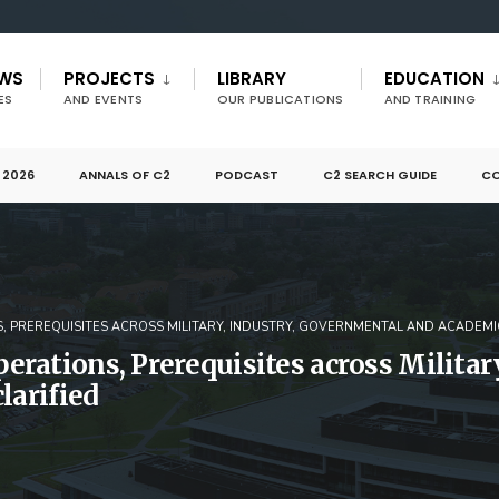
EWS
PROJECTS
LIBRARY
EDUCATION
ES
AND EVENTS
OUR PUBLICATIONS
AND TRAINING
 2026
ANNALS OF C2
PODCAST
C2 SEARCH GUIDE
CO
, PREREQUISITES ACROSS MILITARY, INDUSTRY, GOVERNMENTAL AND ACADEMI
rations, Prerequisites across Militar
larified