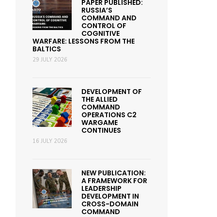
PAPER PUBLISHED:
RUSSIA’S
COMMAND AND
CONTROL OF
COGNITIVE
WARFARE: LESSONS FROM THE
BALTICS
29 JULY 2026
DEVELOPMENT OF
THE ALLIED
COMMAND
OPERATIONS C2
WARGAME
CONTINUES
16 JULY 2026
NEW PUBLICATION:
A FRAMEWORK FOR
LEADERSHIP
DEVELOPMENT IN
CROSS-DOMAIN
COMMAND