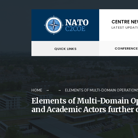
Skip
CENTRE N
to
LATEST UPDAT
content
CONFERENCE
QUICK LINKS
HOME
ELEMENTS OF MULTI-DOMAIN OPERATIONS
Elements of Multi-Domain Ope
and Academic Actors further c