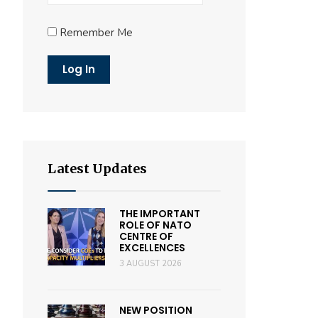
Remember Me
Latest Updates
THE IMPORTANT
ROLE OF NATO
CENTRE OF
EXCELLENCES
3 AUGUST 2026
NEW POSITION