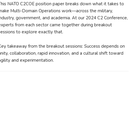
This NATO C2COE position paper breaks down what it takes to
make Multi-Domain Operations work—across the military,
industry, government, and academia. At our 2024 C2 Conference,
experts from each sector came together during breakout
sessions to explore exactly that.
Key takeaway from the breakout sessions: Success depends on
unity, collaboration, rapid innovation, and a cultural shift toward
agility and experimentation.