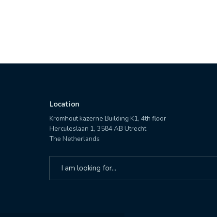
Location
Kromhout kazerne Building K1, 4th floor
Herculeslaan 1, 3584 AB Utrecht
The Netherlands
Search
for: