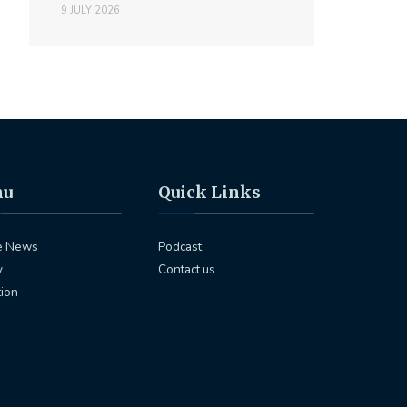
9 JULY 2026
nu
Quick Links
e News
Podcast
y
Contact us
tion