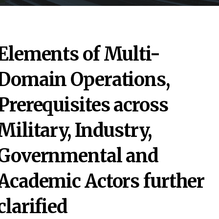
Elements of Multi-
Domain Operations,
Prerequisites across
Military, Industry,
Governmental and
Academic Actors further
clarified