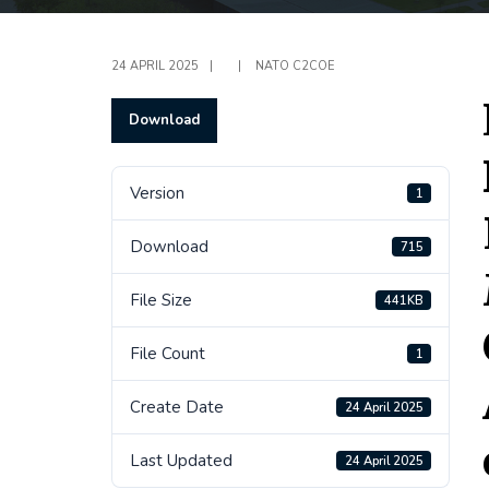
24 APRIL 2025
|
|
NATO C2COE
Download
Version
1
Download
715
File Size
441KB
File Count
1
Create Date
24 April 2025
Last Updated
24 April 2025