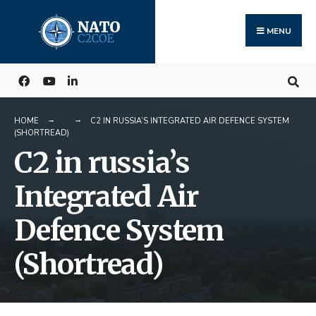
Search
Skip
for:
to
MENU
content
HOME
C2 IN RUSSIA’S INTEGRATED AIR DEFENCE SYSTEM
(SHORTREAD)
C2 in russia’s
Integrated Air
Defence System
(Shortread)