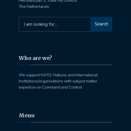
Herculeslaan 1, 3584 AB Utrecht
The Netherlands
Search
Search
for:
Who are we?
We support NATO, Nations and International
Institutions/organisations with subject matter
expertise on Command and Control
Menu