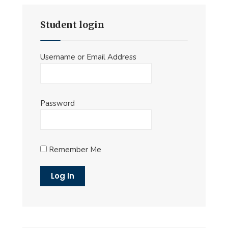
Student login
Username or Email Address
Password
Remember Me