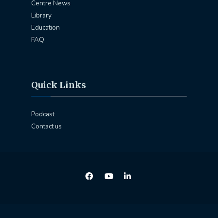
Centre News
Library
Education
FAQ
Quick Links
Podcast
Contact us