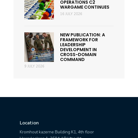
OPERATIONS C2
WARGAME CONTINUES
16 JULY 2026
NEW PUBLICATION: A
FRAMEWORK FOR
LEADERSHIP
DEVELOPMENT IN
CROSS-DOMAIN
COMMAND
9 JULY 2026
Location
Kromhout kazerne Building K1, 4th floor