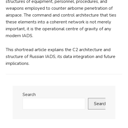
structures of equipment, personnel, procedures, and
weapons employed to counter airborne penetration of
airspace. The command and control architecture that ties
these elements into a coherent network is not merely
important, it is the operational centre of gravity of any
modern IADS.
This shortread article explains the C2 architecture and
structure of Russian IADS, its data integration and future
implications.
Search
Search