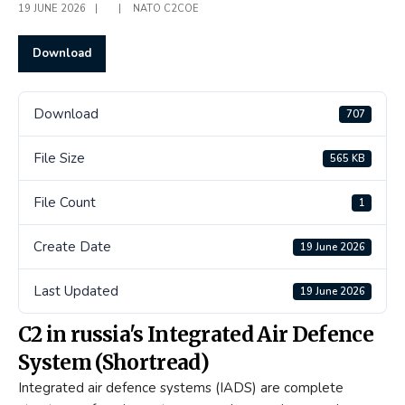
19 JUNE 2026
|
|
NATO C2COE
Download
Download
707
File Size
565 KB
File Count
1
Create Date
19 June 2026
Last Updated
19 June 2026
C2 in russia's Integrated Air Defence
System (Shortread)
Integrated air defence systems (IADS) are complete