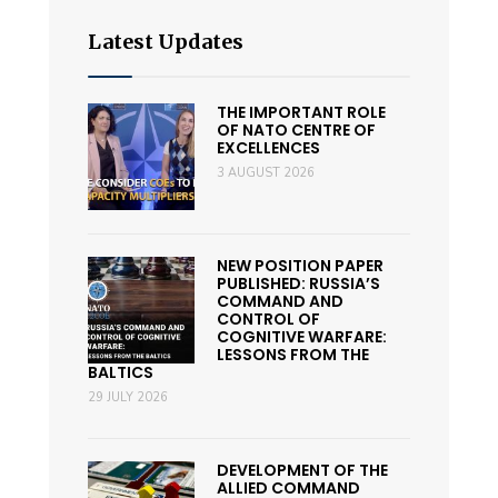
Latest Updates
THE IMPORTANT ROLE
OF NATO CENTRE OF
EXCELLENCES
3 AUGUST 2026
NEW POSITION PAPER
PUBLISHED: RUSSIA’S
COMMAND AND
CONTROL OF
COGNITIVE WARFARE:
LESSONS FROM THE
BALTICS
29 JULY 2026
DEVELOPMENT OF THE
ALLIED COMMAND