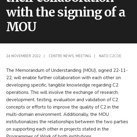
with the signing of a
MOU
24 NOVEMBER 2022
|
CENTRE NEWS
,
MEETING
|
NATO C2COE
The Memorandum of Understanding (MOU), signed 22-11-
22, will enable further collaboration with each other on
developing specific, tangible knowledge regarding C2
operations. This will involve the exchange of research,
development, testing, evaluation and validation of C2
concepts or efforts to improve the quality of C2 in the
multi-domain environment
.
Additionally, the MOU
institutionalizes the relationships between the two parties
on supporting each other in projects stated in the
Programmes of Work of both institutions.