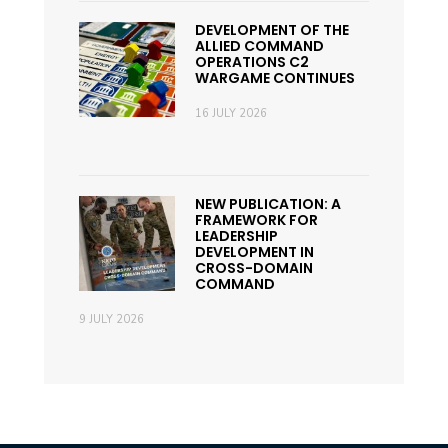
DEVELOPMENT OF THE
ALLIED COMMAND
OPERATIONS C2
WARGAME CONTINUES
16 JULY 2026
NEW PUBLICATION: A
FRAMEWORK FOR
LEADERSHIP
DEVELOPMENT IN
CROSS-DOMAIN
COMMAND
9 JULY 2026