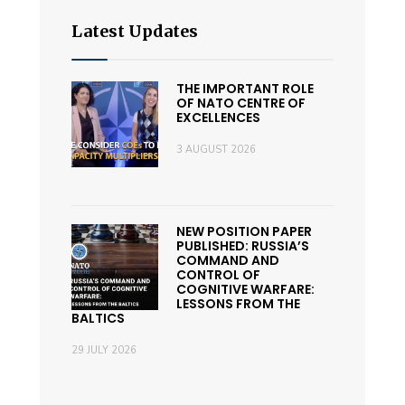
Latest Updates
THE IMPORTANT ROLE
OF NATO CENTRE OF
EXCELLENCES
3 AUGUST 2026
NEW POSITION PAPER
PUBLISHED: RUSSIA’S
COMMAND AND
CONTROL OF
COGNITIVE WARFARE:
LESSONS FROM THE
BALTICS
29 JULY 2026