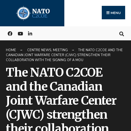
Search
Skip
for:
to
MENU
content
HOME
CENTRE NEWS
,
MEETING
THE NATO C2COE AND THE
CANADIAN JOINT WARFARE CENTER (CJWC) STRENGTHEN THEIR
COLLABORATION WITH THE SIGNING OF A MOU
The NATO C2COE
and the Canadian
Joint Warfare Center
(CJWC) strengthen
their collaboration