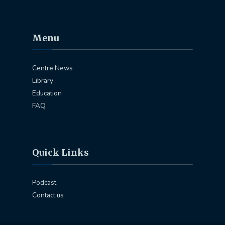
Menu
Centre News
Library
Education
FAQ
Quick Links
Podcast
Contact us