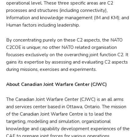
operational level. These three specific areas are C2
processes and structures (including connectivity),
Information and knowledge management (IM and KM); and
Human factors including leadership.
By concentrating purely on these C2 aspects, the NATO
C2COE is unique; no other NATO related organisation
focusses exclusively on the overarching joint function C2. It
gains its expertise by assessing and evaluating C2 aspects
during missions, exercises and experiments.
About Canadian Joint Warfare Center (CJWC)
The Canadian Joint Warfare Center (CJWC) is an all arms
and services center based in Ottawa, Ontario. The mission
of the Canadian Joint Warfare Centre is to lead the
targeting, modelling and simulation, organizational
knowledge and capability development experiences of the
CAF to prepare joint forces for various operations.