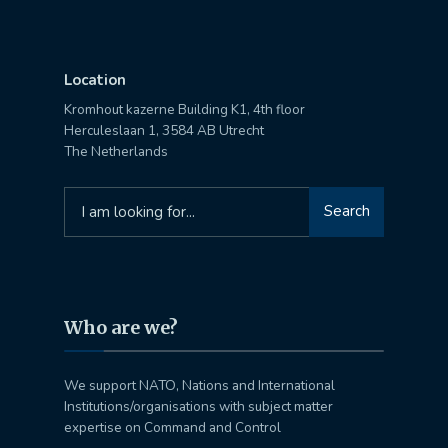
Location
Kromhout kazerne Building K1, 4th floor
Herculeslaan 1, 3584 AB Utrecht
The Netherlands
Search
Search
for:
Who are we?
We support NATO, Nations and International
Institutions/organisations with subject matter
expertise on Command and Control