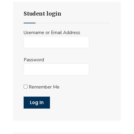
Student login
Username or Email Address
Password
Remember Me