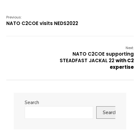
Previous:
NATO C2COE visits NEDS2022
Next:
NATO C2COE supporting
STEADFAST JACKAL 22
with C2
expertise
Search
Search