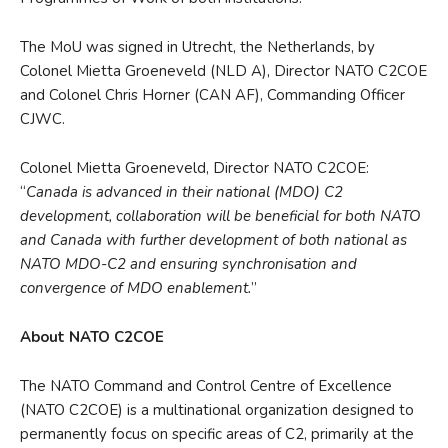
The MoU was signed in Utrecht, the Netherlands, by
Colonel Mietta Groeneveld (NLD A), Director NATO C2COE
and Colonel Chris Horner (CAN AF), Commanding Officer
CJWC.
Colonel Mietta Groeneveld, Director NATO C2COE:
“
Canada is advanced in their national (MDO) C2
development, collaboration will be beneficial for both NATO
and Canada with further development of both national as
NATO MDO-C2 and ensuring synchronisation and
convergence of MDO enablement.
”
About NATO C2COE
The NATO Command and Control Centre of Excellence
(NATO C2COE) is a multinational organization designed to
permanently focus on specific areas of C2, primarily at the