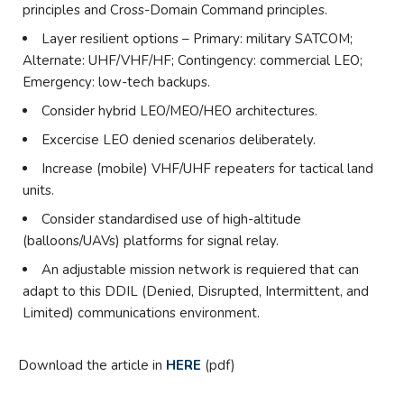
principles and Cross-Domain Command principles.
Layer resilient options – Primary: military SATCOM;
Alternate: UHF/VHF/HF; Contingency: commercial LEO;
Emergency: low-tech backups.
Consider hybrid LEO/MEO/HEO architectures.
Excercise LEO denied scenarios deliberately.
Increase (mobile) VHF/UHF repeaters for tactical land
units.
Consider standardised use of high-altitude
(balloons/UAVs) platforms for signal relay.
An adjustable mission network is requiered that can
adapt to this DDIL (Denied, Disrupted, Intermittent, and
Limited) communications environment.
Download the article in
HERE
(pdf)