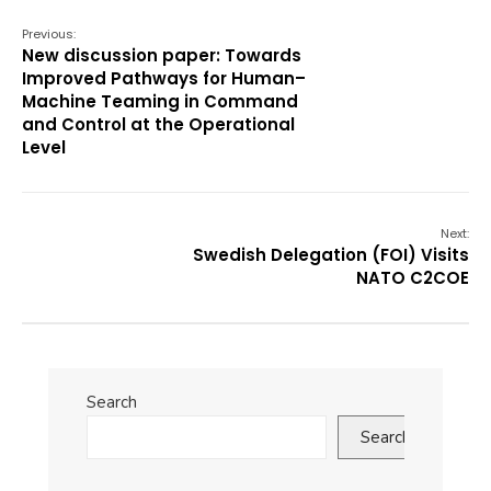
Previous:
New discussion paper: Towards
Improved Pathways for Human–
Machine Teaming in Command
and Control at the Operational
Level
Next:
Swedish Delegation (FOI) Visits
NATO C2COE
Search
Search