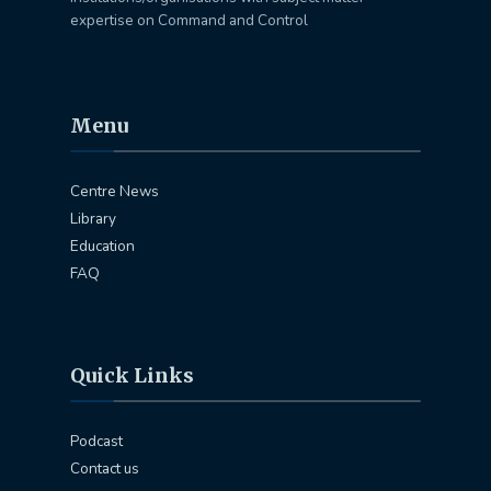
expertise on Command and Control
Menu
Centre News
Library
Education
FAQ
Quick Links
Podcast
Contact us