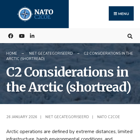
Search
Skip
for:
to
MENU
content
HOME
NIET GECATEGORISEERD
C2 CONSIDERATIONS IN THE
ARCTIC (SHORTREAD)
C2 Considerations in
the Arctic (shortread)
26 JANUARY 2026
|
NIET GECATEGORISEERD
|
NATO C2COE
Arctic operations are defined by extreme distances, limited
infrastructure, harsh environmental conditions, and