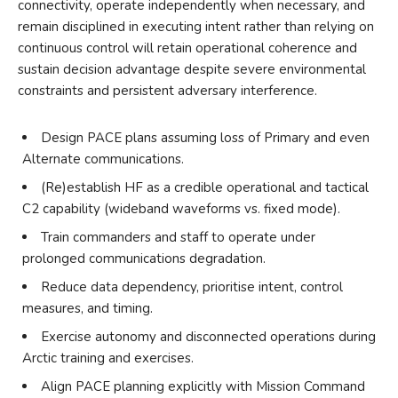
connectivity, operate independently when necessary, and
remain disciplined in executing intent rather than relying on
continuous control will retain operational coherence and
sustain decision advantage despite severe environmental
constraints and persistent adversary interference.
Design PACE plans assuming loss of Primary and even
Alternate communications.
(Re)establish HF as a credible operational and tactical
C2 capability (wideband waveforms vs. fixed mode).
Train commanders and staff to operate under
prolonged communications degradation.
Reduce data dependency, prioritise intent, control
measures, and timing.
Exercise autonomy and disconnected operations during
Arctic training and exercises.
Align PACE planning explicitly with Mission Command