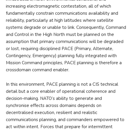
increasing electromagnetic contestation, all of which
fundamentally constrain communications availability and
reliability, particularly at high latitudes where satellite
systems degrade or unable to link. Consequently, Command
and Control in the High North must be planned on the
assumption that primary communications will be degraded
or lost, requiring disciplined PACE (Primary, Alternate,
Contingency, Emergency) planning fully integrated with
Mission Command principles, PACE planning is therefore a
crossdomain command enabler.
In this environment, PACE planning is not a CIS technical
detail but a core enabler of operational coherence and
decision-making. NATO’s ability to generate and
synchronise effects across domains depends on
decentralised execution, resilient and realistic
communications planning, and commanders empowered to
act within intent. Forces that prepare for intermittent