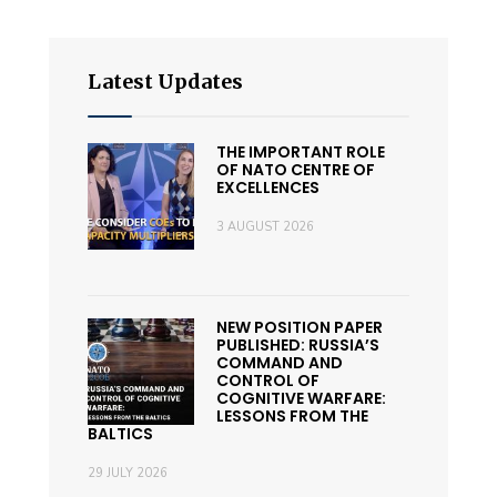
Latest Updates
THE IMPORTANT ROLE
OF NATO CENTRE OF
EXCELLENCES
3 AUGUST 2026
NEW POSITION PAPER
PUBLISHED: RUSSIA’S
COMMAND AND
CONTROL OF
COGNITIVE WARFARE:
LESSONS FROM THE
BALTICS
29 JULY 2026