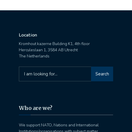
Location
Kromhout kazerne Building K1, 4th floor
Herculeslaan 1, 3584 AB Utrecht
The Netherlands
Search
Search
for:
Who are we?
We support NATO, Nations and International
Institutions/organisations with subject matter