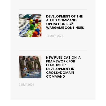
DEVELOPMENT OF THE
ALLIED COMMAND
OPERATIONS C2
WARGAME CONTINUES
16 JULY 2026
NEW PUBLICATION: A
FRAMEWORK FOR
LEADERSHIP
DEVELOPMENT IN
CROSS-DOMAIN
COMMAND
9 JULY 2026