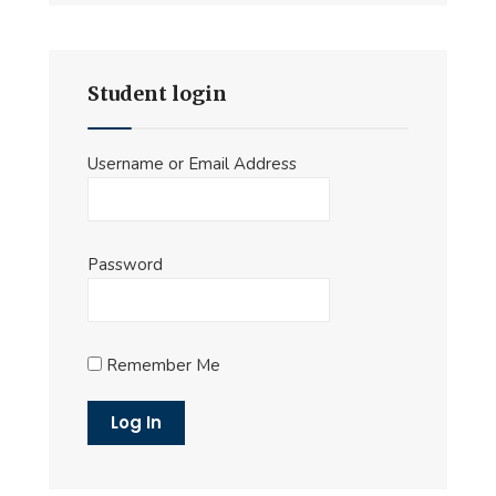
Student login
Username or Email Address
Password
Remember Me