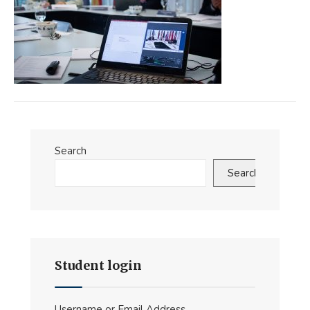
Search
Search
Student login
Username or Email Address