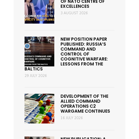
OF NATO CENTRE OF
EXCELLENCES
3 AUGUST 2026
NEW POSITION PAPER
PUBLISHED: RUSSIA’S
COMMAND AND
CONTROL OF
COGNITIVE WARFARE:
LESSONS FROM THE
BALTICS
29 JULY 2026
DEVELOPMENT OF THE
ALLIED COMMAND
OPERATIONS C2
WARGAME CONTINUES
16 JULY 2026
NEW PUBLICATION: A