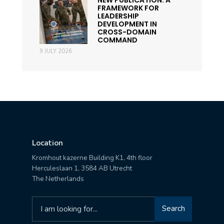
FRAMEWORK FOR
LEADERSHIP
DEVELOPMENT IN
CROSS-DOMAIN
COMMAND
9 JULY 2026
Location
Kromhout kazerne Building K1, 4th floor
Herculeslaan 1, 3584 AB Utrecht
The Netherlands
Search
Search
for: