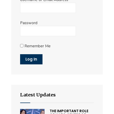
Password
Remember Me
Latest Updates
THE IMPORTANT ROLE