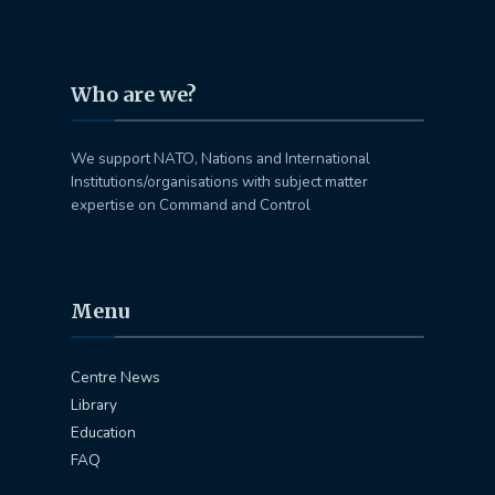
Who are we?
We support NATO, Nations and International
Institutions/organisations with subject matter
expertise on Command and Control
Menu
Centre News
Library
Education
FAQ