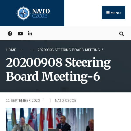
Search
Skip
for:
to
MENU
content
HOME
20200908 STEERING BOARD MEETING-6
20200908 Steering
Board Meeting-6
11 SEPTEMBER 2020
|
|
NATO C2COE