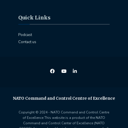
Quick Links
Podcast
Contact us
NATO Command and Control Centre of Excellence
Copyright © 2024 - NATO Command and Control Centre
of Excellence This website is a product of the NATO
Command and Control Center of Excellence (NATO