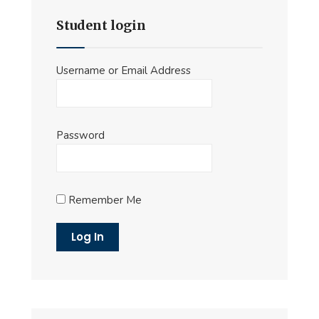
Student login
Username or Email Address
Password
Remember Me