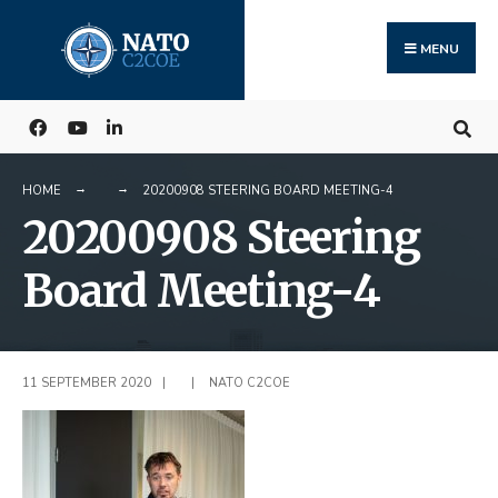
Search
Skip
for:
to
MENU
content
HOME
20200908 STEERING BOARD MEETING-4
20200908 Steering
Board Meeting-4
11 SEPTEMBER 2020
|
|
NATO C2COE