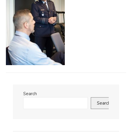
Search
Search