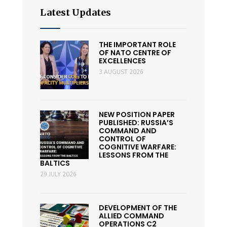
Latest Updates
THE IMPORTANT ROLE
OF NATO CENTRE OF
EXCELLENCES
3 AUGUST 2026
NEW POSITION PAPER
PUBLISHED: RUSSIA’S
COMMAND AND
CONTROL OF
COGNITIVE WARFARE:
LESSONS FROM THE
BALTICS
29 JULY 2026
DEVELOPMENT OF THE
ALLIED COMMAND
OPERATIONS C2