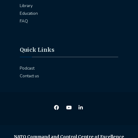
Library
Education
FAQ
Quick Links
Podcast
Contact us
NATO Command and Control Centre of Excellence