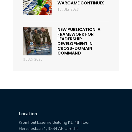
WARGAME CONTINUES
16 JULY 2026
NEW PUBLICATION: A
FRAMEWORK FOR
LEADERSHIP
DEVELOPMENT IN
CROSS-DOMAIN
COMMAND
9 JULY 2026
Location
Kromhout kazerne Building K1, 4th floor
Herculeslaan 1, 3584 AB Utrecht