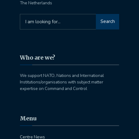
The Netherlands
Search
Search
for:
Who are we?
We support NATO, Nations and International
Institutions/organisations with subject matter
expertise on Command and Control
Menu
Centre News