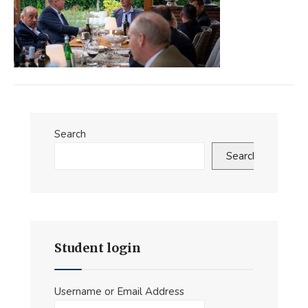
Search
Search
Student login
Username or Email Address