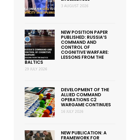
3 AUGUST 2026
NEW POSITION PAPER
PUBLISHED: RUSSIA’S
COMMAND AND
CONTROL OF
COGNITIVE WARFARE:
LESSONS FROM THE
BALTICS
29 JULY 2026
DEVELOPMENT OF THE
ALLIED COMMAND
OPERATIONS C2
WARGAME CONTINUES
16 JULY 2026
NEW PUBLICATION: A
FRAMEWORK FOR