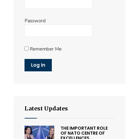
Password
Remember Me
Latest Updates
THE IMPORTANT ROLE
OF NATO CENTRE OF
EXCELLENCES