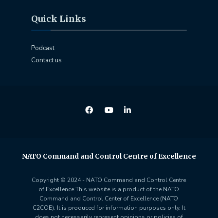
Quick Links
Podcast
Contact us
NATO Command and Control Centre of Excellence
Copyright © 2024 - NATO Command and Control Centre
of Excellence This website is a product of the NATO
Command and Control Center of Excellence (NATO
C2COE). It is produced for information purposes only. It
does not necessarily represent opinions or policies of