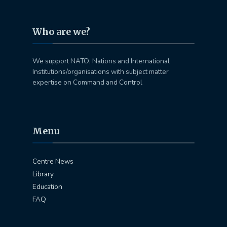
Who are we?
We support NATO, Nations and International
Institutions/organisations with subject matter
expertise on Command and Control
Menu
Centre News
Library
Education
FAQ