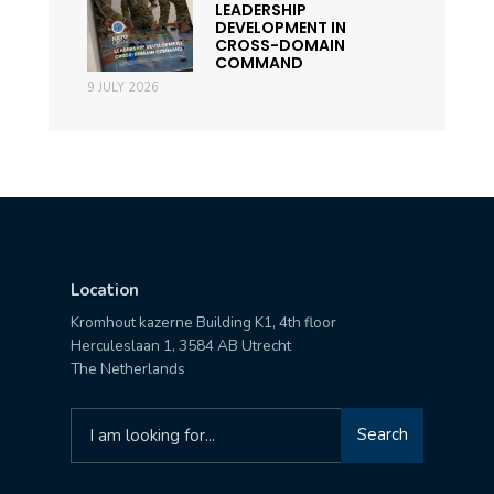
LEADERSHIP
DEVELOPMENT IN
CROSS-DOMAIN
COMMAND
9 JULY 2026
Location
Kromhout kazerne Building K1, 4th floor
Herculeslaan 1, 3584 AB Utrecht
The Netherlands
Search
Search
for: