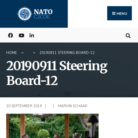
Search
Skip
for:
to
MENU
content
HOME
20190911 STEERING BOARD-12
20190911 Steering
Board-12
20 SEPTEMBER 2019
|
|
MARVIN SCHAAP