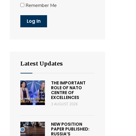
Remember Me
Latest Updates
THE IMPORTANT
ROLE OF NATO
CENTRE OF
EXCELLENCES
3 AUGUST 2026
NEW POSITION
PAPER PUBLISHED:
RUSSIA’S