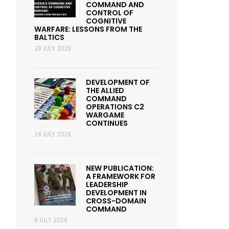
COMMAND AND
CONTROL OF
COGNITIVE
WARFARE: LESSONS FROM THE
BALTICS
29 JULY 2026
DEVELOPMENT OF
THE ALLIED
COMMAND
OPERATIONS C2
WARGAME
CONTINUES
16 JULY 2026
NEW PUBLICATION:
A FRAMEWORK FOR
LEADERSHIP
DEVELOPMENT IN
CROSS-DOMAIN
COMMAND
9 JULY 2026