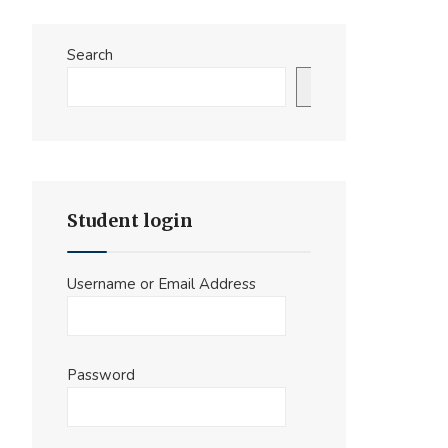
Search
Search
Student login
Username or Email Address
Password