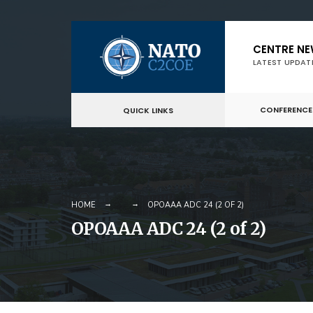
Skip
CENTRE N
to
LATEST UPDAT
content
CONFERENCE
QUICK LINKS
HOME
OPOAAA ADC 24 (2 OF 2)
OPOAAA ADC 24 (2 of 2)