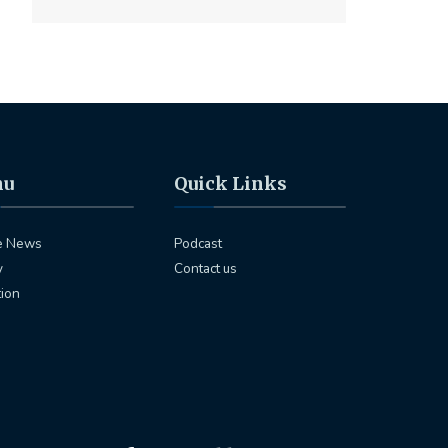
nu
Quick Links
e News
Podcast
y
Contact us
tion