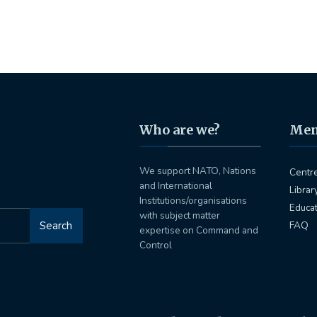
Who are we?
Me
We support NATO, Nations
Centr
and International
Librar
Institutions/organisations
Educa
with subject matter
Search
FAQ
expertise on Command and
Control