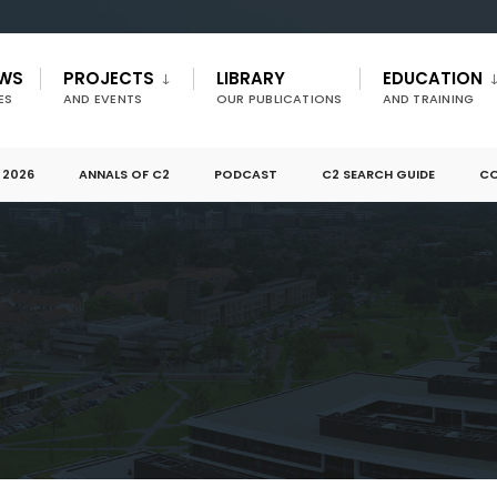
EWS
PROJECTS
LIBRARY
EDUCATION
ES
AND EVENTS
OUR PUBLICATIONS
AND TRAINING
 2026
ANNALS OF C2
PODCAST
C2 SEARCH GUIDE
CO