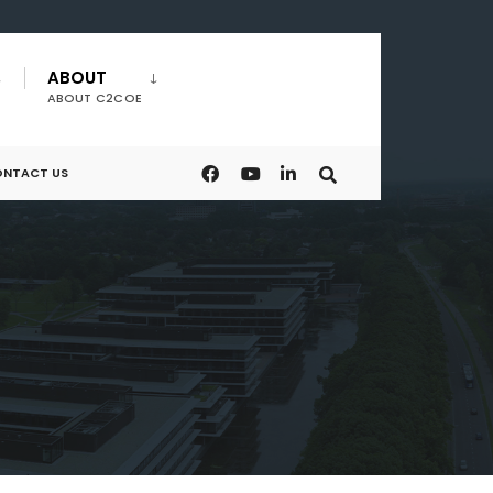
ABOUT
ABOUT C2COE
NTACT US