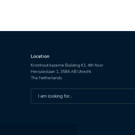
Location
Kromhout kazerne Building K1, 4th floor
Herculeslaan 1, 3584 AB Utrecht
The Netherlands
Search
for: