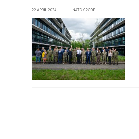
22 APRIL 2024
|
|
NATO C2COE