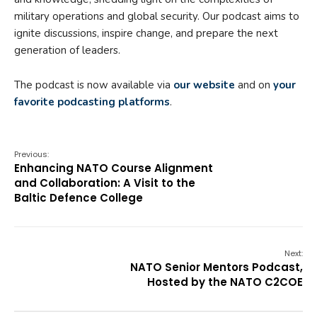
military operations and global security. Our podcast aims to
ignite discussions, inspire change, and prepare the next
generation of leaders.
The podcast is now available via
our website
and on
your
favorite podcasting platforms
.
Previous:
Enhancing NATO Course Alignment
and Collaboration: A Visit to the
Baltic Defence College
Next:
NATO Senior Mentors Podcast,
Hosted by the NATO C2COE