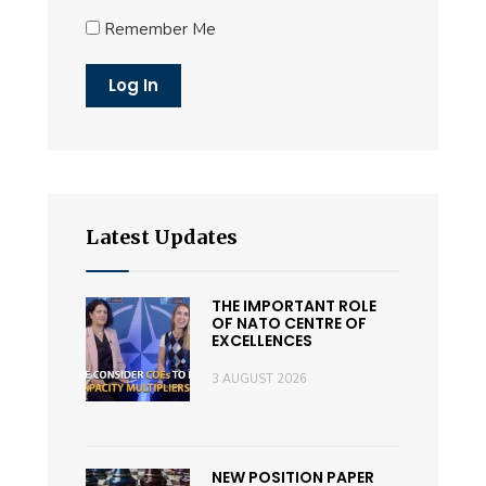
Remember Me
Latest Updates
THE IMPORTANT ROLE
OF NATO CENTRE OF
EXCELLENCES
3 AUGUST 2026
NEW POSITION PAPER