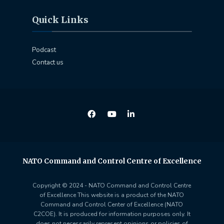
Quick Links
Podcast
Contact us
NATO Command and Control Centre of Excellence
Copyright © 2024 - NATO Command and Control Centre
of Excellence This website is a product of the NATO
Command and Control Center of Excellence (NATO
C2COE). It is produced for information purposes only. It
does not necessarily represent opinions or policies of