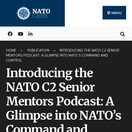
Search
Skip
for:
to
MENU
content
HOME
PUBLICATION
INTRODUCING THE NATO C2 SENIOR
MENTORS PODCAST: A GLIMPSE INTO NATO’S COMMAND AND
CONTROL
Introducing the
NATO C2 Senior
Mentors Podcast: A
Glimpse into NATO’s
Command and