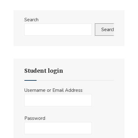
Search
Search
Student login
Username or Email Address
Password