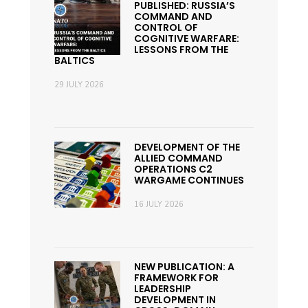
PUBLISHED: RUSSIA’S
COMMAND AND
CONTROL OF
COGNITIVE WARFARE:
LESSONS FROM THE
BALTICS
29 JULY 2026
DEVELOPMENT OF THE
ALLIED COMMAND
OPERATIONS C2
WARGAME CONTINUES
16 JULY 2026
NEW PUBLICATION: A
FRAMEWORK FOR
LEADERSHIP
DEVELOPMENT IN