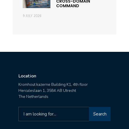
CROSS-DOMAIN
COMMAND
9 JULY 2026
Location
Kromhout kazerne Building K1, 4th floor
Herculeslaan 1, 3584 AB Utrecht
The Netherlands
Search
Search
for: