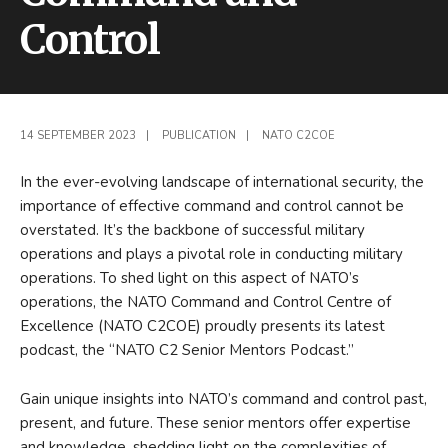
Control
14 SEPTEMBER 2023
|
PUBLICATION
|
NATO C2COE
In the ever-evolving landscape of international security, the
importance of effective command and control cannot be
overstated. It’s the backbone of successful military
operations and plays a pivotal role in conducting military
operations. To shed light on this aspect of NATO’s
operations, the NATO Command and Control Centre of
Excellence (NATO C2COE) proudly presents its latest
podcast, the “NATO C2 Senior Mentors Podcast.”
Gain unique insights into NATO’s command and control past,
present, and future. These senior mentors offer expertise
and knowledge, shedding light on the complexities of