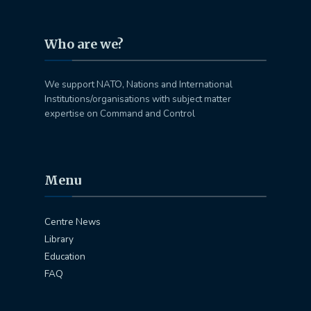
Who are we?
We support NATO, Nations and International
Institutions/organisations with subject matter
expertise on Command and Control
Menu
Centre News
Library
Education
FAQ