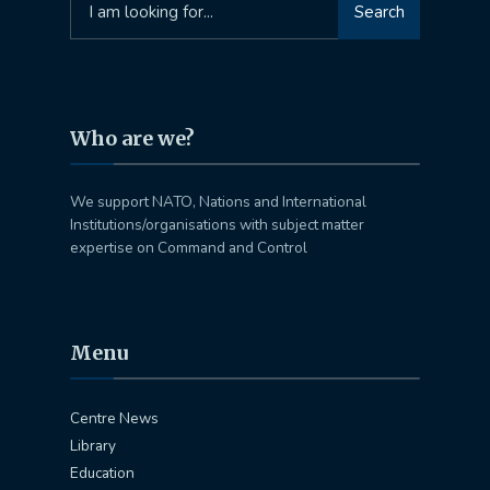
Search
for:
Who are we?
We support NATO, Nations and International
Institutions/organisations with subject matter
expertise on Command and Control
Menu
Centre News
Library
Education