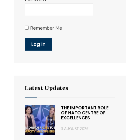
Remember Me
Latest Updates
THE IMPORTANT ROLE
OF NATO CENTRE OF
EXCELLENCES
3 AUGUST 2026