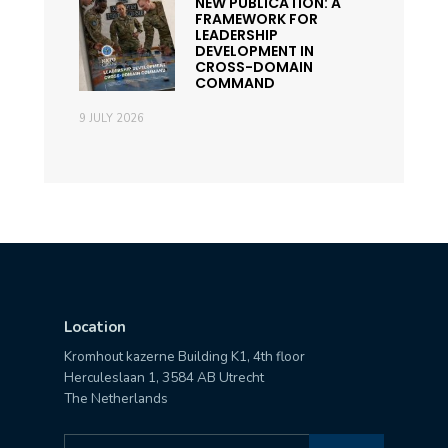
NEW PUBLICATION: A
FRAMEWORK FOR
LEADERSHIP
DEVELOPMENT IN
CROSS-DOMAIN
COMMAND
9 JULY 2026
Location
Kromhout kazerne Building K1, 4th floor
Herculeslaan 1, 3584 AB Utrecht
The Netherlands
Search