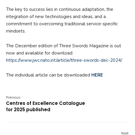
The key to success lies in continuous adaptation, the
integration of new technologies and ideas, and a
commitment to overcoming traditional service-specific
mindsets.
The December edition of Three Swords Magazine is out
now and available for download:
https://www.jwc.nato.int/article/three-swords-dec-2024/
The individual article can be downloaded
HERE
Previous:
Centres of Excellence Catalogue
for 2025 published
Next: