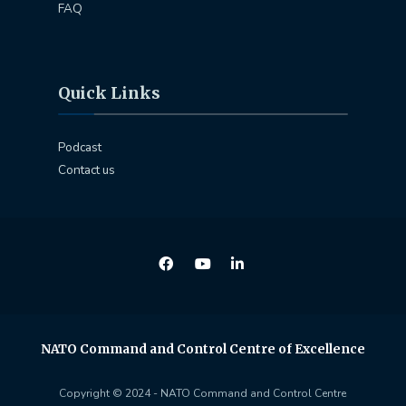
FAQ
Quick Links
Podcast
Contact us
NATO Command and Control Centre of Excellence
Copyright © 2024 - NATO Command and Control Centre