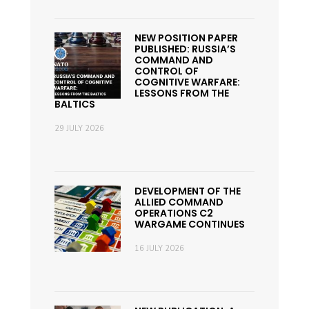
NEW POSITION PAPER
PUBLISHED: RUSSIA’S
COMMAND AND
CONTROL OF
COGNITIVE WARFARE:
LESSONS FROM THE
BALTICS
29 JULY 2026
DEVELOPMENT OF THE
ALLIED COMMAND
OPERATIONS C2
WARGAME CONTINUES
16 JULY 2026