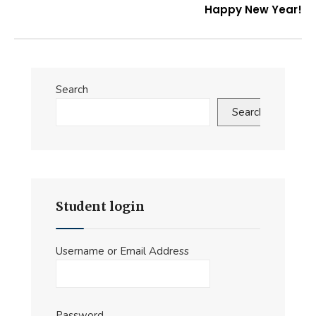
Happy New Year!
Search
Search
Student login
Username or Email Address
Password