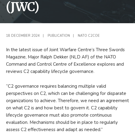
(JWC)
18 DECEMBER 2024
|
PUBLICATION
|
NATO C2COE
In the latest issue of Joint Warfare Centre’s Three Swords
Magazine, Major Ralph Dekker (NLD AF) of the NATO
Command and Control Centre of Excellence explores and
reviews C2 capability lifecycle governance.
“C2 governance requires balancing multiple valid
perspectives on C2, which can be challenging for disparate
organizations to achieve. Therefore, we need an agreement
on what C2 is and how best to govern it. C2 capability
lifecycle governance must also promote continuous
evaluation. Mechanisms should be in place to regularly
assess C2 effectiveness and adapt as needed.”