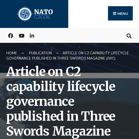
Search
Skip
for:
to
MENU
content
HOME
PUBLICATION
ARTICLE ON C2 CAPABILITY LIFECYCLE
GOVERNANCE PUBLISHED IN THREE SWORDS MAGAZINE (JWC)
Article on C2
capability lifecycle
governance
published in Three
Swords Magazine