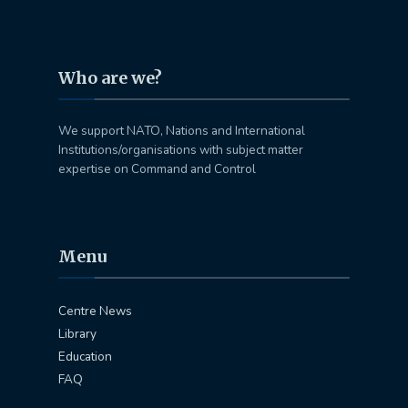
Who are we?
We support NATO, Nations and International
Institutions/organisations with subject matter
expertise on Command and Control
Menu
Centre News
Library
Education
FAQ