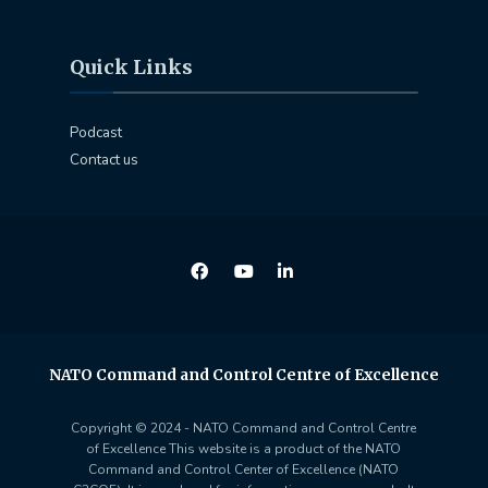
Quick Links
Podcast
Contact us
NATO Command and Control Centre of Excellence
Copyright © 2024 - NATO Command and Control Centre
of Excellence This website is a product of the NATO
Command and Control Center of Excellence (NATO