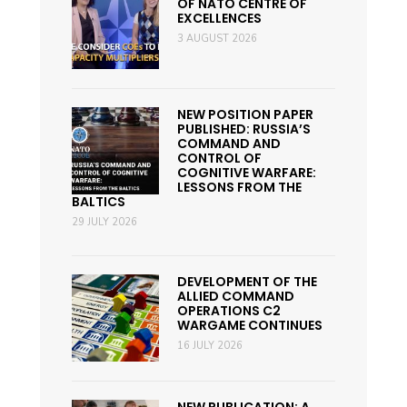
OF NATO CENTRE OF
EXCELLENCES
3 AUGUST 2026
NEW POSITION PAPER
PUBLISHED: RUSSIA’S
COMMAND AND
CONTROL OF
COGNITIVE WARFARE:
LESSONS FROM THE
BALTICS
29 JULY 2026
DEVELOPMENT OF THE
ALLIED COMMAND
OPERATIONS C2
WARGAME CONTINUES
16 JULY 2026
NEW PUBLICATION: A