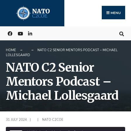
Search
Skip
for:
to
MENU
content
HOME
NATO C2 SENIOR MENTORS PODCAST – MICHAEL
LOLLESGAARD
NATO C2 Senior
Mentors Podcast –
Michael Lollesgaard
31 JULY 2024
|
|
NATO C2COE