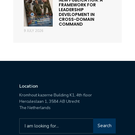
FRAMEWORK FOR
LEADERSHIP
DEVELOPMENT IN
CROSS-DOMAIN
COMMAND
9 JULY 2026
Location
Kromhout kazerne Building K1, 4th floor
Herculeslaan 1, 3584 AB Utrecht
The Netherlands
Search
Search
for: