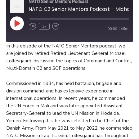
NATO Senior Mentors Podcast
NATO C2 Senior Mentors Podcast – Michael Lollesgaard
Play
1x
00:00
/
45m
Episode
In this episode of the NATO Senior Mentors podcast, we
are joined by retired Retired Lieutenant General Michael
Lollesgaard, discussing the topics of Command and Control,
Multi-Domain C2 and SOF operations
Commissioned in 1984, has held battalion, brigade and
division command, and has extensive experience in
international operations. In recent years, he commanded
the UN Force in Mali and was later appointed Assistant
Secretary-General to lead the UN Mission in Hodeida,
Yemen. Following this, he was selected to be Chief of the
Danish Army. From May 2021 to May 2022, he commanded
NATO Mission in Iraq. Lt. Gen. Lollesgaard has, throughout