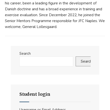
his career, been a leading figure in the development of
Danish doctrine and has a broad experience in training and
exercise evaluation. Since December 2022, he joined the
Senior Mentors Programme responsible for JFC Naples. We
welcome, General Lollesgaard.
Search
Search
Student login
Username or Email Address