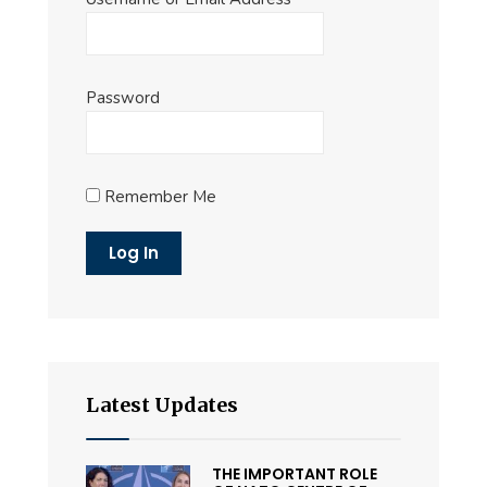
Password
Remember Me
Latest Updates
THE IMPORTANT ROLE