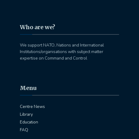
Who are we?
We support NATO, Nations and International
Institutions/organisations with subject matter
expertise on Command and Control
Menu
Centre News
Library
Education
FAQ