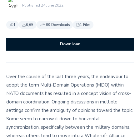
Published 24 June 2022
1
6,65
400 Downloads
1 Files
Download
Over the course of the last three years, the endeavour to
adopt the term Multi-Domain Operations (MDO) within
NATO documents has resulted in a concept vision of cross-
domain coordination. Ongoing discussions in multiple
settings confirm the ambiguity of opinions toward the topic.
Some seem to narrow it down to horizontal
synchronization, specifically between the military domains,
whereas others tend to move into a Whole-of- Alliance