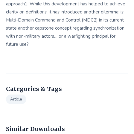
approach1. While this development has helped to achieve
clarity on definitions, it has introduced another dilemma: is
Multi-Domain Command and Control (MDC2) in its current
state another capstone concept regarding synchronization
with non-military actors… or a warfighting principal for
future use?
Categories & Tags
Article
Similar Downloads