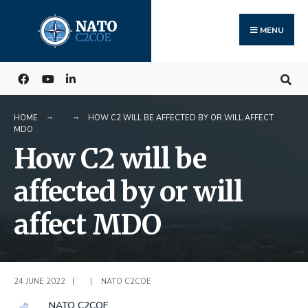
Search
Skip
for:
to
MENU
content
HOME
HOW C2 WILL BE AFFECTED BY OR WILL AFFECT
MDO
How C2 will be
affected by or will
affect MDO
24 JUNE 2022
|
|
NATO C2COE
NATO C2COE