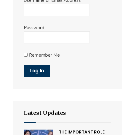
Username or Email Address
Password
Remember Me
Latest Updates
THE IMPORTANT ROLE