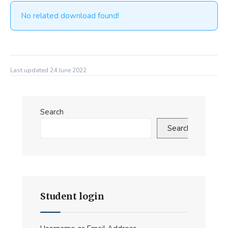
No related download found!
Last updated 24 June 2022
Search
Search
Student login