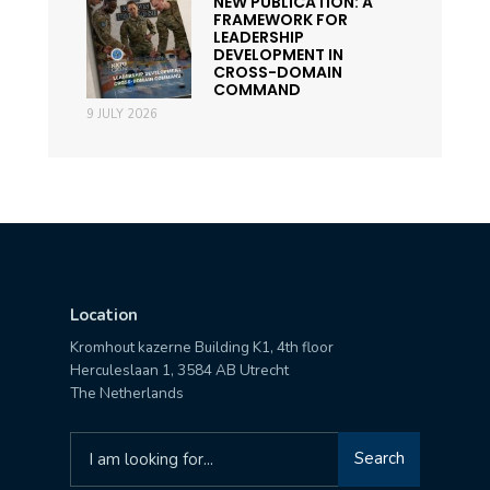
NEW PUBLICATION: A
FRAMEWORK FOR
LEADERSHIP
DEVELOPMENT IN
CROSS-DOMAIN
COMMAND
9 JULY 2026
Location
Kromhout kazerne Building K1, 4th floor
Herculeslaan 1, 3584 AB Utrecht
The Netherlands
Search
Search
for: