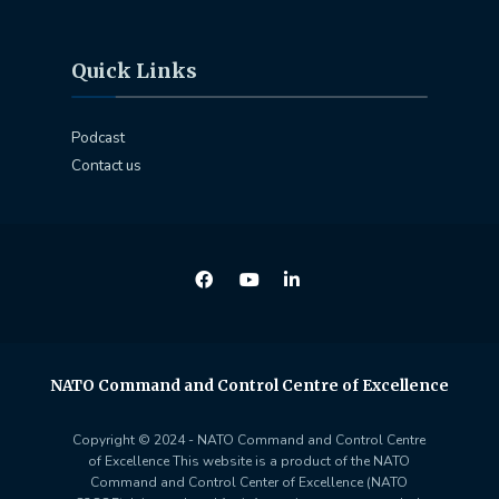
Quick Links
Podcast
Contact us
NATO Command and Control Centre of Excellence
Copyright © 2024 - NATO Command and Control Centre
of Excellence This website is a product of the NATO
Command and Control Center of Excellence (NATO