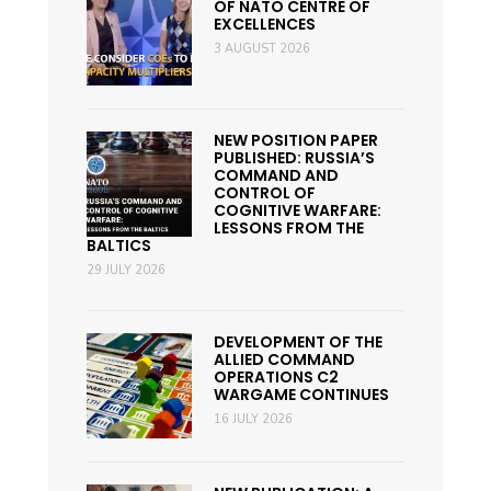
OF NATO CENTRE OF
EXCELLENCES
3 AUGUST 2026
NEW POSITION PAPER
PUBLISHED: RUSSIA’S
COMMAND AND
CONTROL OF
COGNITIVE WARFARE:
LESSONS FROM THE
BALTICS
29 JULY 2026
DEVELOPMENT OF THE
ALLIED COMMAND
OPERATIONS C2
WARGAME CONTINUES
16 JULY 2026