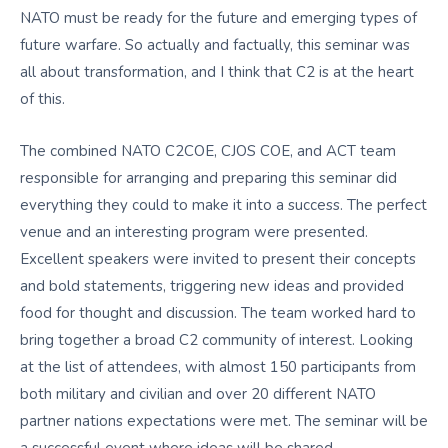
NATO must be ready for the future and emerging types of
future warfare. So actually and factually, this seminar was
all about transformation, and I think that C2 is at the heart
of this.
The combined NATO C2COE, CJOS COE, and ACT team
responsible for arranging and preparing this seminar did
everything they could to make it into a success. The perfect
venue and an interesting program were presented.
Excellent speakers were invited to present their concepts
and bold statements, triggering new ideas and provided
food for thought and discussion. The team worked hard to
bring together a broad C2 community of interest. Looking
at the list of attendees, with almost 150 participants from
both military and civilian and over 20 different NATO
partner nations expectations were met. The seminar will be