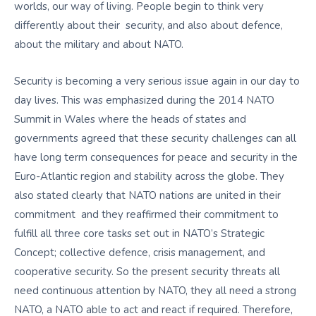
worlds, our way of living. People begin to think very
differently about their security, and also about defence,
about the military and about NATO.
Security is becoming a very serious issue again in our day to
day lives. This was emphasized during the 2014 NATO
Summit in Wales where the heads of states and
governments agreed that these security challenges can all
have long term consequences for peace and security in the
Euro-Atlantic region and stability across the globe. They
also stated clearly that NATO nations are united in their
commitment and they reaffirmed their commitment to
fulfill all three core tasks set out in NATO’s Strategic
Concept; collective defence, crisis management, and
cooperative security. So the present security threats all
need continuous attention by NATO, they all need a strong
NATO, a NATO able to act and react if required. Therefore,