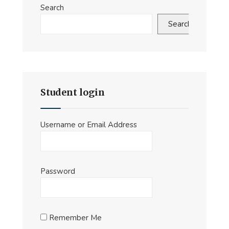
Search
Search
Student login
Username or Email Address
Password
Remember Me