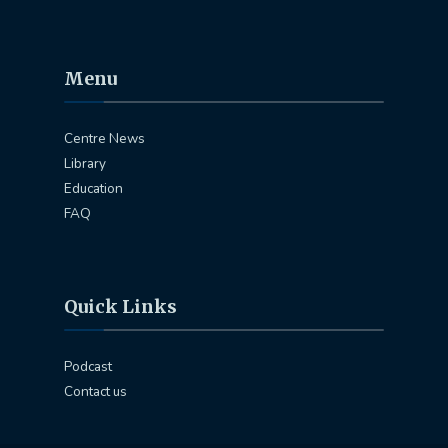
Menu
Centre News
Library
Education
FAQ
Quick Links
Podcast
Contact us