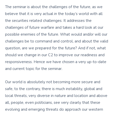
The seminar is about the challenges of the future, as we
believe that it is very actual in the today’s world with all
the securities related challenges. It addresses the
challenges of future warfare and takes a hard look at our
possible enemies of the future. What would and/or will our
challenges be to command and control, and about the valid
question, are we prepared for the future? And if not, what
should we change in our C2 to improve our readiness and
responsiveness. Hence we have chosen a very up-to-date
and current topic for the seminar.
Our world is absolutely not becoming more secure and
safe, to the contrary, there is much instability, global and
local threats, very diverse in nature and location and above
all, people, even politicians, see very clearly that these
evolving and emerging threats do approach our western