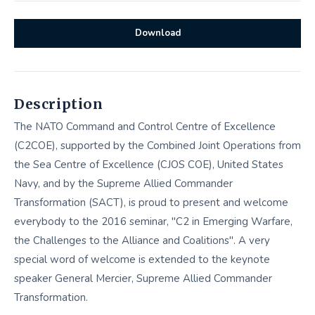
Download
Description
The NATO Command and Control Centre of Excellence
(C2COE), supported by the Combined Joint Operations from
the Sea Centre of Excellence (CJOS COE), United States
Navy, and by the Supreme Allied Commander
Transformation (SACT), is proud to present and welcome
everybody to the 2016 seminar, "C2 in Emerging Warfare,
the Challenges to the Alliance and Coalitions". A very
special word of welcome is extended to the keynote
speaker General Mercier, Supreme Allied Commander
Transformation.