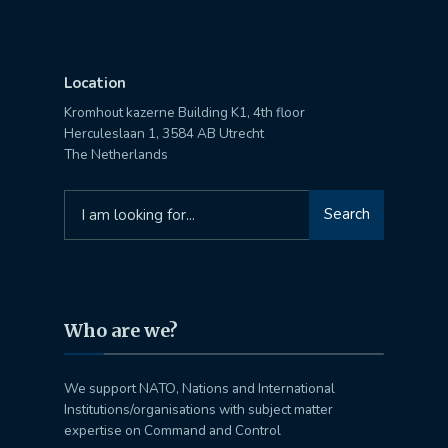
Location
Kromhout kazerne Building K1, 4th floor
Herculeslaan 1, 3584 AB Utrecht
The Netherlands
Search
Search
for:
Who are we?
We support NATO, Nations and International
Institutions/organisations with subject matter
expertise on Command and Control