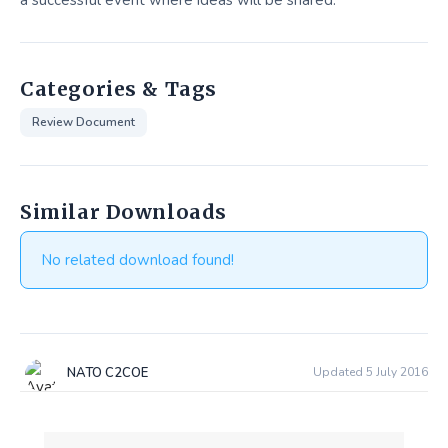
a successful event where ideas will be shared.
Categories & Tags
Review Document
Similar Downloads
No related download found!
NATO C2COE
Updated 5 July 2016