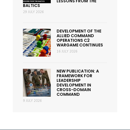
LESSONS FROM THE
BALTICS
29 JULY 2026
DEVELOPMENT OF THE
ALLIED COMMAND
OPERATIONS C2
WARGAME CONTINUES
16 JULY 2026
NEW PUBLICATION: A
FRAMEWORK FOR
LEADERSHIP
DEVELOPMENT IN
CROSS-DOMAIN
COMMAND
9 JULY 2026