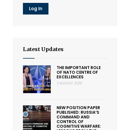
Latest Updates
THE IMPORTANT ROLE
OF NATO CENTRE OF
EXCELLENCES
3 AUGUST 2026
NEW POSITION PAPER
PUBLISHED: RUSSIA’S
COMMAND AND
CONTROL OF
COGNITIVE WARFARE: