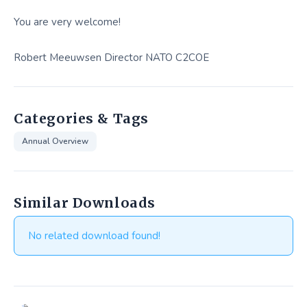
You are very welcome!
Robert Meeuwsen Director NATO C2COE
Categories & Tags
Annual Overview
Similar Downloads
No related download found!