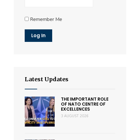
Remember Me
Latest Updates
THE IMPORTANT ROLE
OF NATO CENTRE OF
EXCELLENCES
3 AUGUST 2026