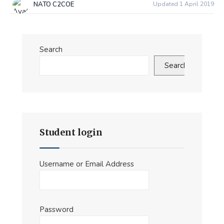
NATO C2COE
Updated 1 April 2019
Search
Search
Student login
Username or Email Address
Password