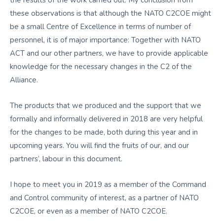
the results of the work carried out. My conclusion from
these observations is that although the NATO C2COE might
be a small Centre of Excellence in terms of number of
personnel, it is of major importance: Together with NATO
ACT and our other partners, we have to provide applicable
knowledge for the necessary changes in the C2 of the
Alliance.
The products that we produced and the support that we
formally and informally delivered in 2018 are very helpful
for the changes to be made, both during this year and in
upcoming years. You will find the fruits of our, and our
partners’, labour in this document.
I hope to meet you in 2019 as a member of the Command
and Control community of interest, as a partner of NATO
C2COE, or even as a member of NATO C2COE.