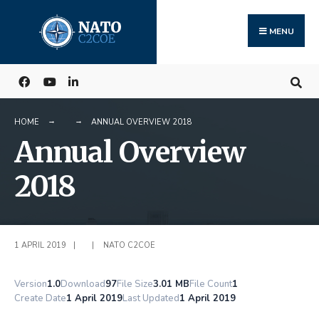
Search
Skip
for:
to
MENU
content
HOME
ANNUAL OVERVIEW 2018
Annual Overview
2018
1 APRIL 2019
|
|
NATO C2COE
Version
1.0
Download
97
File Size
3.01 MB
File Count
1
Create Date
1 April 2019
Last Updated
1 April 2019