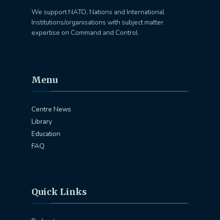
We support NATO, Nations and International
Institutions/organisations with subject matter
expertise on Command and Control
Menu
Centre News
Library
Education
FAQ
Quick Links