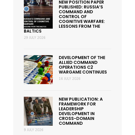
NEW POSITION PAPER
PUBLISHED: RUSSIA’S
COMMAND AND
CONTROL OF
COGNITIVE WARFARE:
LESSONS FROM THE
BALTICS
29 JULY 2026
DEVELOPMENT OF THE
ALLIED COMMAND
OPERATIONS C2
WARGAME CONTINUES
16 JULY 2026
NEW PUBLICATION: A
FRAMEWORK FOR
LEADERSHIP
DEVELOPMENT IN
CROSS-DOMAIN
COMMAND
9 JULY 2026