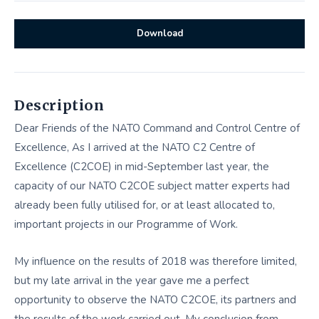
Download
Description
Dear Friends of the NATO Command and Control Centre of
Excellence, As I arrived at the NATO C2 Centre of
Excellence (C2COE) in mid-September last year, the
capacity of our NATO C2COE subject matter experts had
already been fully utilised for, or at least allocated to,
important projects in our Programme of Work.
My influence on the results of 2018 was therefore limited,
but my late arrival in the year gave me a perfect
opportunity to observe the NATO C2COE, its partners and