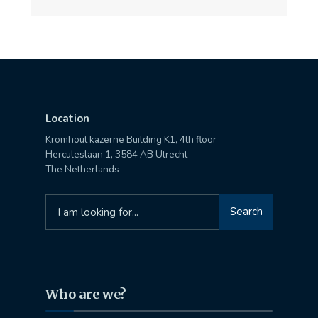
Location
Kromhout kazerne Building K1, 4th floor
Herculeslaan 1, 3584 AB Utrecht
The Netherlands
Search
Search
for:
Who are we?