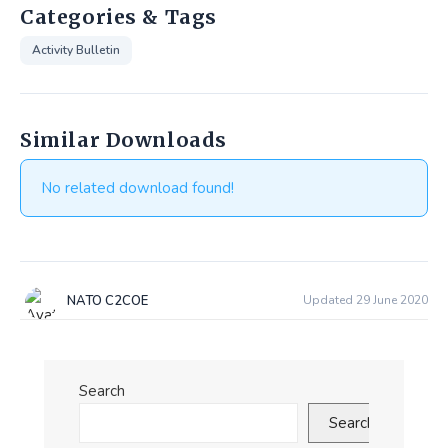
Categories & Tags
Activity Bulletin
Similar Downloads
No related download found!
NATO C2COE
Updated 29 June 2020
Search
Search