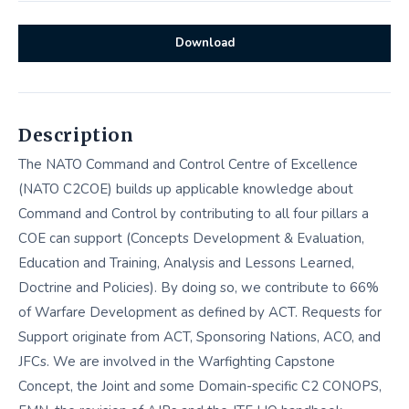
Download
Description
The NATO Command and Control Centre of Excellence
(NATO C2COE) builds up applicable knowledge about
Command and Control by contributing to all four pillars a
COE can support (Concepts Development & Evaluation,
Education and Training, Analysis and Lessons Learned,
Doctrine and Policies). By doing so, we contribute to 66%
of Warfare Development as defined by ACT. Requests for
Support originate from ACT, Sponsoring Nations, ACO, and
JFCs. We are involved in the Warfighting Capstone
Concept, the Joint and some Domain-specific C2 CONOPS,