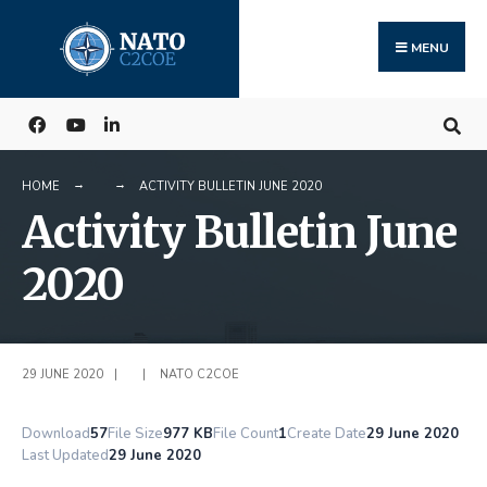
Search
Skip
for:
to
MENU
content
HOME
ACTIVITY BULLETIN JUNE 2020
Activity Bulletin June
2020
29 JUNE 2020
|
|
NATO C2COE
Download
57
File Size
977 KB
File Count
1
Create Date
29 June 2020
Last Updated
29 June 2020