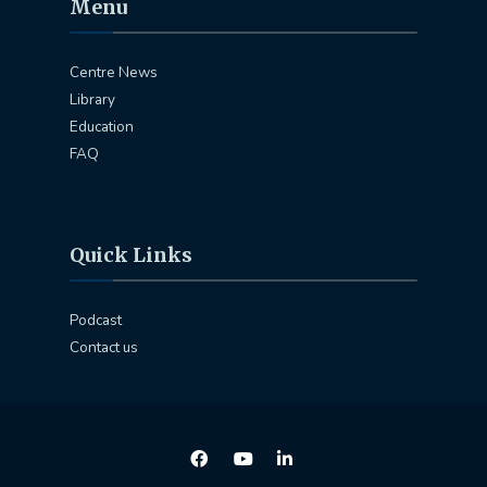
Menu
Centre News
Library
Education
FAQ
Quick Links
Podcast
Contact us