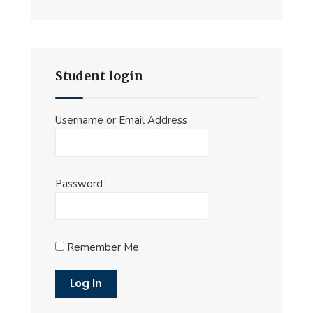
Student login
Username or Email Address
Password
Remember Me