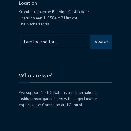
Location
Kromhout kazerne Building K1, 4th floor
Herculeslaan 1, 3584 AB Utrecht
The Netherlands
Search
Search
for:
Who are we?
We support NATO, Nations and International
Institutions/organisations with subject matter
expertise on Command and Control