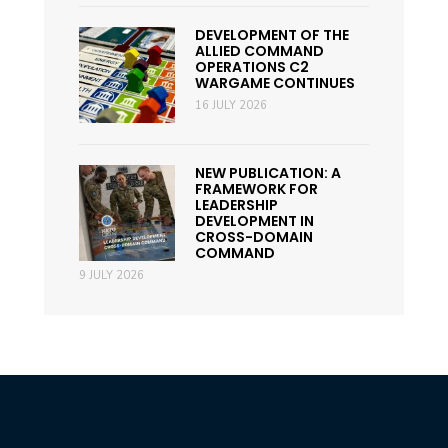
DEVELOPMENT OF THE
ALLIED COMMAND
OPERATIONS C2
WARGAME CONTINUES
16 JULY 2026
NEW PUBLICATION: A
FRAMEWORK FOR
LEADERSHIP
DEVELOPMENT IN
CROSS-DOMAIN
COMMAND
9 JULY 2026