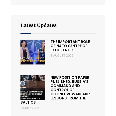
Latest Updates
THE IMPORTANT ROLE
OF NATO CENTRE OF
EXCELLENCES
3 AUGUST 2026
NEW POSITION PAPER
PUBLISHED: RUSSIA’S
COMMAND AND
CONTROL OF
COGNITIVE WARFARE:
LESSONS FROM THE
BALTICS
29 JULY 2026