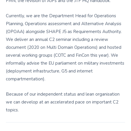
FMN, the revision of AJPs and the JTF HQ handbook.
Currently, we are the Department Head for Operations
Planning, Operations assessment and Alternative Analysis
(OPOAA) alongside SHAPE J5 as Requirements Authority.
We deliver an annual C2 seminar including a review
document (2020 on Multi Domain Operations) and hosted
several working groups (COTC and FinCon this year). We
informally advise the EU parliament on military investments
(deployment infrastructure, G5 and internet
compartmentation).
Because of our independent status and lean organisation
we can develop at an accelerated pace on important C2
topics.