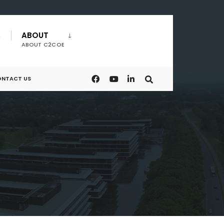
ABOUT
ABOUT C2COE
NTACT US