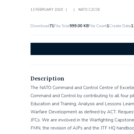
13 FEBRUARY 2020
|
|
NATO C2COE
Download
71
File Size
999.00 KB
File Count
1
Create Date
1
Description
The NATO Command and Control Centre of Excelle
Command and Control by contributing to all four p
Education and Training, Analysis and Lessons Learn
Warfare Development as defined by ACT. Requests
JFCs. We are involved in the Warfighting Capston
FMN, the revision of AJPs and the JTF HQ handboo