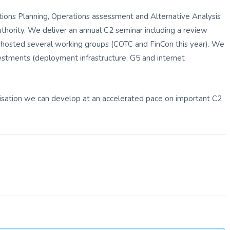
ions Planning, Operations assessment and Alternative Analysis
ority. We deliver an annual C2 seminar including a review
hosted several working groups (COTC and FinCon this year). We
vestments (deployment infrastructure, G5 and internet
isation we can develop at an accelerated pace on important C2