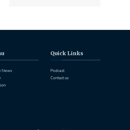
nu
Quick Links
e News
Podcast
y
Contact us
tion