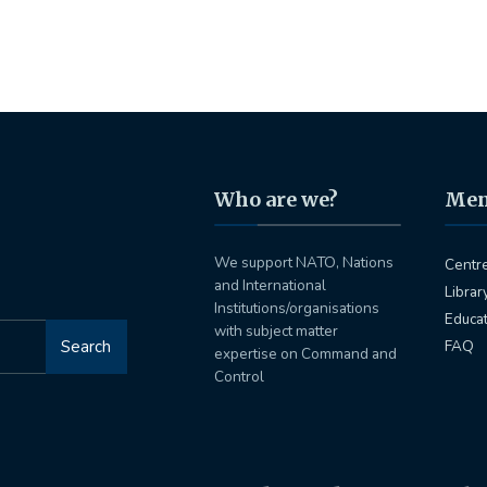
Who are we?
Me
We support NATO, Nations
Centr
and International
Librar
Institutions/organisations
Educa
with subject matter
Search
FAQ
expertise on Command and
Control