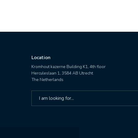
Location
Kromhout kazerne Building K1, 4th floor
Herculeslaan 1, 3584 AB Utrecht
The Netherlands
Search
for: