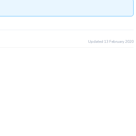
Updated 13 February 2020