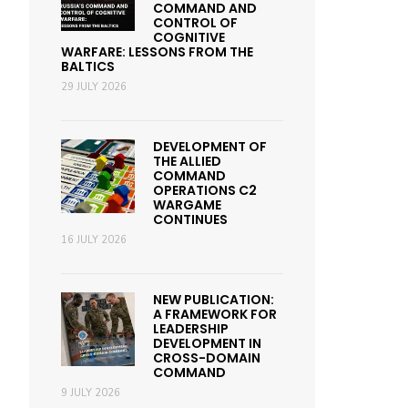
COMMAND AND
CONTROL OF
COGNITIVE
WARFARE: LESSONS FROM THE
BALTICS
29 JULY 2026
DEVELOPMENT OF
THE ALLIED
COMMAND
OPERATIONS C2
WARGAME
CONTINUES
16 JULY 2026
NEW PUBLICATION:
A FRAMEWORK FOR
LEADERSHIP
DEVELOPMENT IN
CROSS-DOMAIN
COMMAND
9 JULY 2026