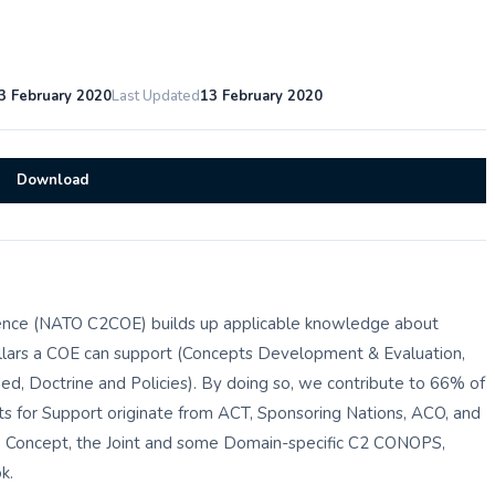
3 February 2020
Last Updated
13 February 2020
Download
nce (NATO C2COE) builds up applicable knowledge about
illars a COE can support (Concepts Development & Evaluation,
ed, Doctrine and Policies). By doing so, we contribute to 66% of
 for Support originate from ACT, Sponsoring Nations, ACO, and
e Concept, the Joint and some Domain-specific C2 CONOPS,
k.