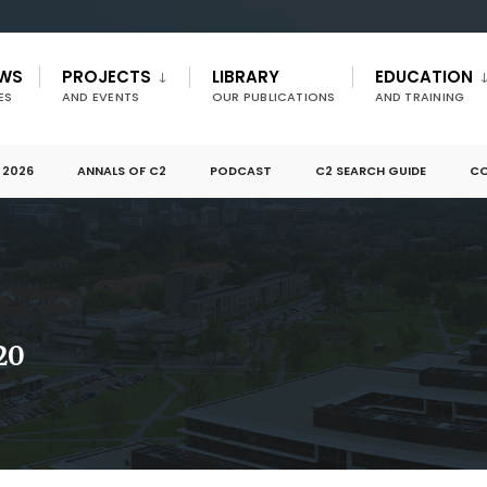
EWS
PROJECTS
LIBRARY
EDUCATION
ES
AND EVENTS
OUR PUBLICATIONS
AND TRAINING
 2026
ANNALS OF C2
PODCAST
C2 SEARCH GUIDE
CO
20