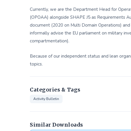
Currently, we are the Department Head for Operat
(OPOAA) alongside SHAPE J5 as Requirements Auth
document (2020 on Multi Domain Operations) and 
informally advise the EU parliament on military in
compartmentation).
Because of our independent status and lean organ
topics.
Categories & Tags
Activity Bulletin
Similar Downloads