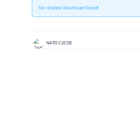
No related download found!
NATO C2COE