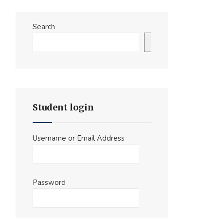
Search
Search
Student login
Username or Email Address
Password