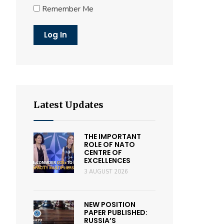
Remember Me
Latest Updates
THE IMPORTANT
ROLE OF NATO
CENTRE OF
EXCELLENCES
3 AUGUST 2026
NEW POSITION
PAPER PUBLISHED:
RUSSIA’S