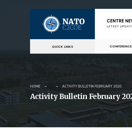
Skip
CENTRE N
to
LATEST UPDAT
content
CONFERENCE
QUICK LINKS
HOME
ACTIVITY BULLETIN FEBRUARY 2020
Activity Bulletin February 20