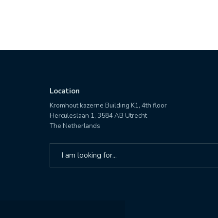
Location
Kromhout kazerne Building K1, 4th floor
Herculeslaan 1, 3584 AB Utrecht
The Netherlands
Search
for: