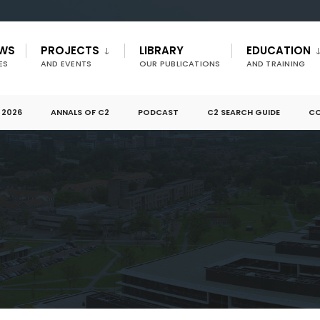
EWS
PROJECTS
LIBRARY
EDUCATION
ES
AND EVENTS
OUR PUBLICATIONS
AND TRAINING
 2026
ANNALS OF C2
PODCAST
C2 SEARCH GUIDE
CO