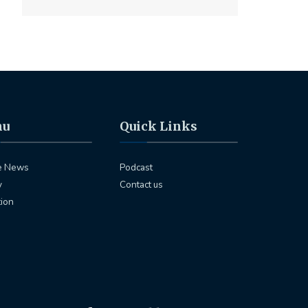
nu
Quick Links
e News
Podcast
y
Contact us
tion