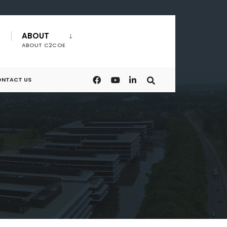
ABOUT
ABOUT C2COE
NTACT US