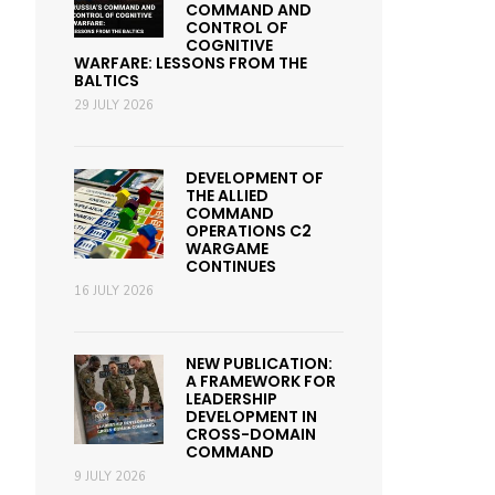
COMMAND AND
CONTROL OF
COGNITIVE
WARFARE: LESSONS FROM THE
BALTICS
29 JULY 2026
DEVELOPMENT OF
THE ALLIED
COMMAND
OPERATIONS C2
WARGAME
CONTINUES
16 JULY 2026
NEW PUBLICATION:
A FRAMEWORK FOR
LEADERSHIP
DEVELOPMENT IN
CROSS-DOMAIN
COMMAND
9 JULY 2026