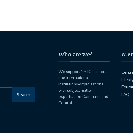
Who are we?
Me
We support NATO, Nations
Centr
and International
Librar
Institutions/organisations
Educa
with subject matter
Search
FAQ
expertise on Command and
Control