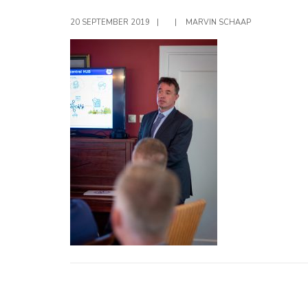
20 SEPTEMBER 2019
|
|
MARVIN SCHAAP