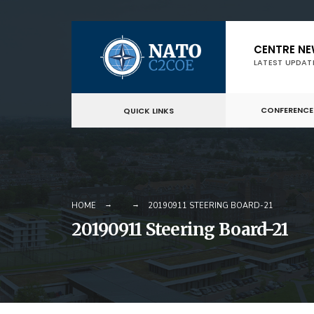
Skip
CENTRE N
to
LATEST UPDAT
content
CONFERENCE
QUICK LINKS
HOME
20190911 STEERING BOARD-21
20190911 Steering Board-21