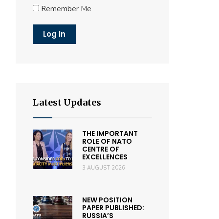
Remember Me
Latest Updates
THE IMPORTANT
ROLE OF NATO
CENTRE OF
EXCELLENCES
3 AUGUST 2026
NEW POSITION
PAPER PUBLISHED:
RUSSIA’S