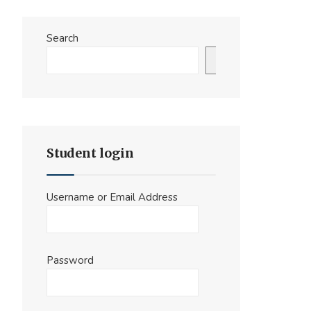
Search
Search
Student login
Username or Email Address
Password