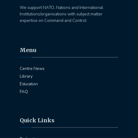
We support NATO, Nations and International
Institutions/organisations with subject matter
expertise on Command and Control
Menu
Centre News
Library
Education
FAQ
Quick Links