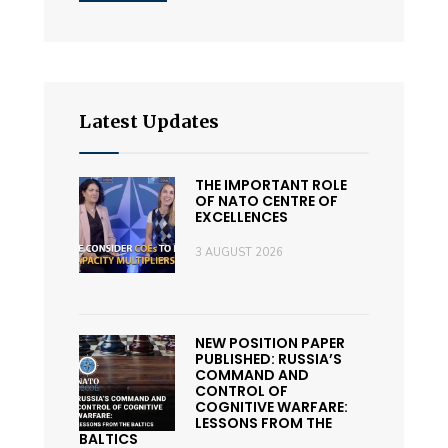
Latest Updates
THE IMPORTANT ROLE
OF NATO CENTRE OF
EXCELLENCES
3 AUGUST 2026
NEW POSITION PAPER
PUBLISHED: RUSSIA’S
COMMAND AND
CONTROL OF
COGNITIVE WARFARE:
LESSONS FROM THE
BALTICS