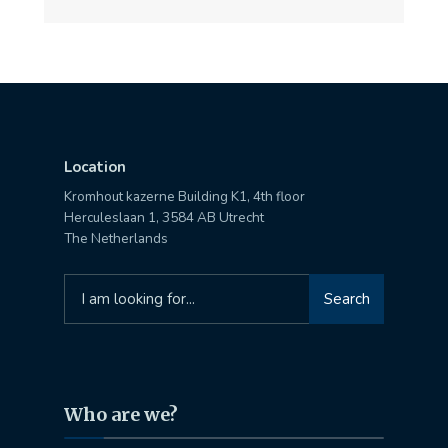
Location
Kromhout kazerne Building K1, 4th floor
Herculeslaan 1, 3584 AB Utrecht
The Netherlands
Search
Search
for:
Who are we?