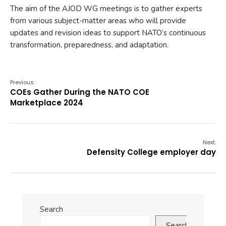
The aim of the AJOD WG meetings is to gather experts
from various subject-matter areas who will provide
updates and revision ideas to support NATO’s continuous
transformation, preparedness, and adaptation.
Previous:
COEs Gather During the NATO COE
Marketplace 2024
Next:
Defensity College employer day
Search
Search