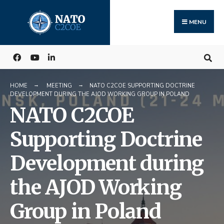
Search
Skip
for:
to
MENU
content
HOME
MEETING
NATO C2COE SUPPORTING DOCTRINE
DEVELOPMENT DURING THE AJOD WORKING GROUP IN POLAND
NATO C2COE
Supporting Doctrine
Development during
the AJOD Working
Group in Poland