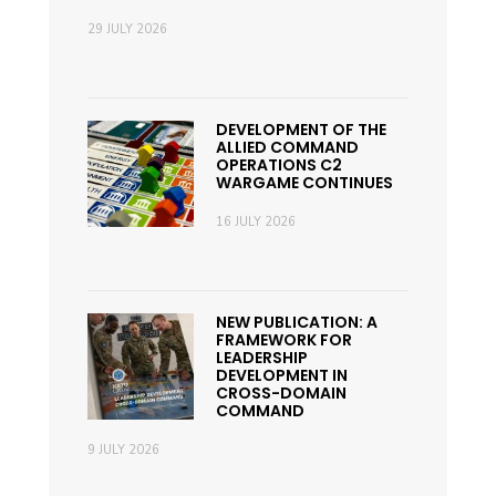
29 JULY 2026
DEVELOPMENT OF THE
ALLIED COMMAND
OPERATIONS C2
WARGAME CONTINUES
16 JULY 2026
NEW PUBLICATION: A
FRAMEWORK FOR
LEADERSHIP
DEVELOPMENT IN
CROSS-DOMAIN
COMMAND
9 JULY 2026