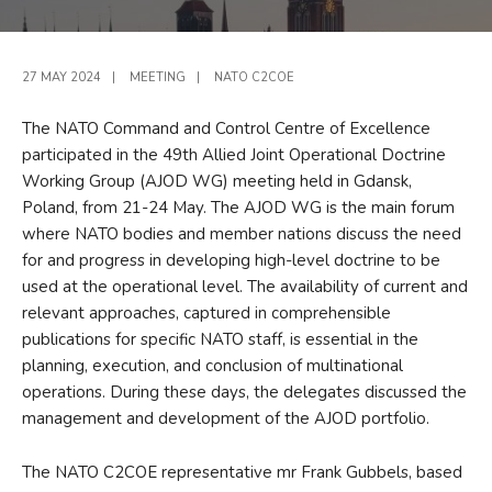
27 MAY 2024
|
MEETING
|
NATO C2COE
The NATO Command and Control Centre of Excellence
participated in the 49th Allied Joint Operational Doctrine
Working Group (AJOD WG) meeting held in Gdansk,
Poland, from 21-24 May. The AJOD WG is the main forum
where NATO bodies and member nations discuss the need
for and progress in developing high-level doctrine to be
used at the operational level. The availability of current and
relevant approaches, captured in comprehensible
publications for specific NATO staff, is essential in the
planning, execution, and conclusion of multinational
operations. During these days, the delegates discussed the
management and development of the AJOD portfolio.
The NATO C2COE representative mr Frank Gubbels, based