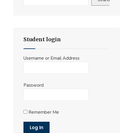
Student login
Username or Email Address
Password
Remember Me