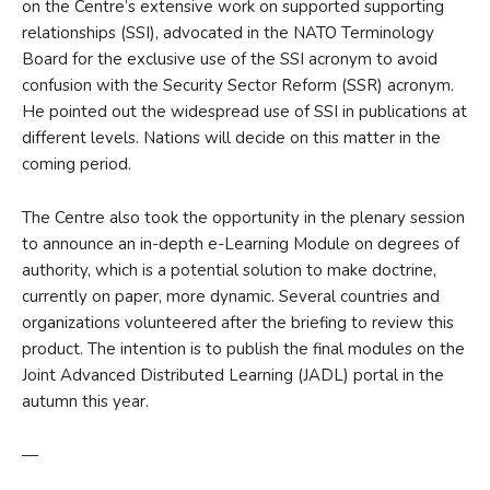
on the Centre’s extensive work on supported supporting
relationships (SSI), advocated in the NATO Terminology
Board for the exclusive use of the SSI acronym to avoid
confusion with the Security Sector Reform (SSR) acronym.
He pointed out the widespread use of SSI in publications at
different levels. Nations will decide on this matter in the
coming period.
The Centre also took the opportunity in the plenary session
to announce an in-depth e-Learning Module on degrees of
authority, which is a potential solution to make doctrine,
currently on paper, more dynamic. Several countries and
organizations volunteered after the briefing to review this
product. The intention is to publish the final modules on the
Joint Advanced Distributed Learning (JADL) portal in the
autumn this year.
—