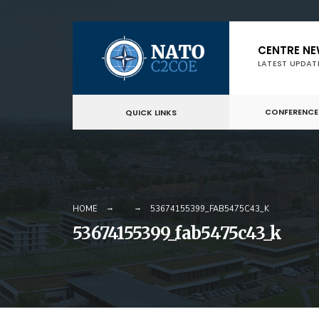
Skip
CENTRE N
to
LATEST UPDAT
content
CONFERENCE
QUICK LINKS
HOME
53674155399_FAB5475C43_K
53674155399_fab5475c43_k