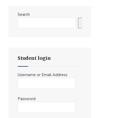
Search
Search
Student login
Username or Email Address
Password