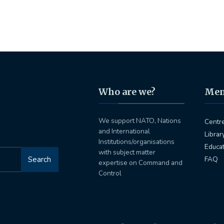
Who are we?
Me
We support NATO, Nations
Centr
and International
Librar
Institutions/organisations
Educa
with subject matter
Search
FAQ
expertise on Command and
Control