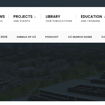
EWS
PROJECTS
LIBRARY
EDUCATION
ES
AND EVENTS
OUR PUBLICATIONS
AND TRAINING
 2026
ANNALS OF C2
PODCAST
C2 SEARCH GUIDE
CO