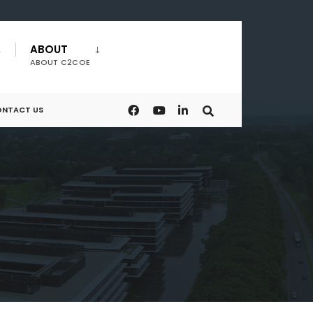
ABOUT
ABOUT C2COE
NTACT US