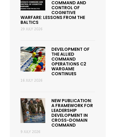
COMMAND AND
CONTROL OF
COGNITIVE
WARFARE: LESSONS FROM THE
BALTICS
29 JULY 2026
DEVELOPMENT OF
THE ALLIED
COMMAND
OPERATIONS C2
WARGAME
CONTINUES
16 JULY 2026
NEW PUBLICATION:
A FRAMEWORK FOR
LEADERSHIP
DEVELOPMENT IN
CROSS-DOMAIN
COMMAND
9 JULY 2026