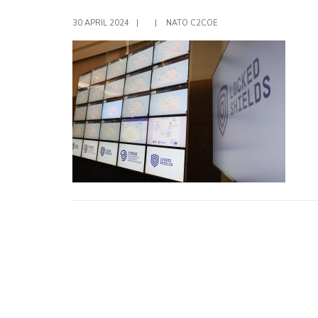
30 APRIL 2024
|
|
NATO C2COE