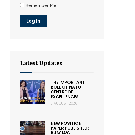
Remember Me
Latest Updates
THE IMPORTANT
ROLE OF NATO
CENTRE OF
EXCELLENCES
3 AUGUST 2026
NEW POSITION
PAPER PUBLISHED:
RUSSIA’S