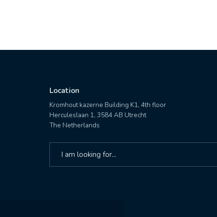
Location
Kromhout kazerne Building K1, 4th floor
Herculeslaan 1, 3584 AB Utrecht
The Netherlands
Search
for: