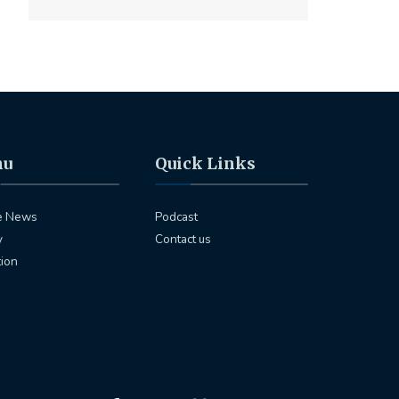
nu
Quick Links
e News
Podcast
y
Contact us
tion