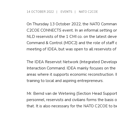
14 OCTOBER 2022
|
EVENTS
|
NATO C2COE
On Thursday 13 October 2022, the NATO Command a
C2COE CONNECTS event. In an informal setting on
NLD reservists of the 1 CMI co. on the latest d
Command & Control (MDC2) and the role of staff o
meeting of IDEA, but was open to all reservists o
The IDEA Reservist Network (Integrated Development
Interaction Command. IDEA mainly focuses on the 
areas where it supports economic reconstruction. I
training to local and aspiring entrepreneurs.
Mr. Bernd van de Wetering (Section Head Suppor
personnel, reservists and civilians forms the basis
that. It is also necessary for the NATO C2COE to b