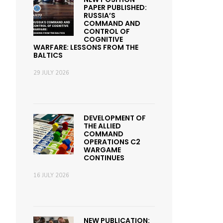
PAPER PUBLISHED:
RUSSIA’S
COMMAND AND
CONTROL OF
COGNITIVE
WARFARE: LESSONS FROM THE
BALTICS
29 JULY 2026
DEVELOPMENT OF
THE ALLIED
COMMAND
OPERATIONS C2
WARGAME
CONTINUES
16 JULY 2026
NEW PUBLICATION: