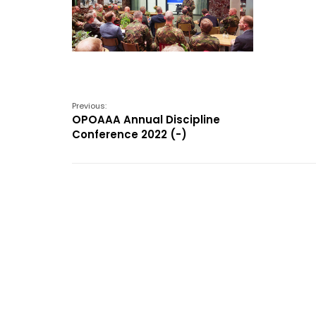
Previous:
OPOAAA Annual Discipline
Conference 2022 (-)