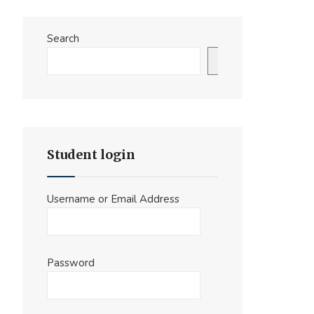
Search
Search
Student login
Username or Email Address
Password