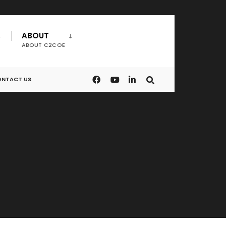
ABOUT
ABOUT C2COE
NTACT US