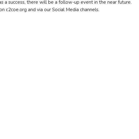
 success, there will be a follow-up event in the near future.
on c2coe.org and via our Social Media channels.