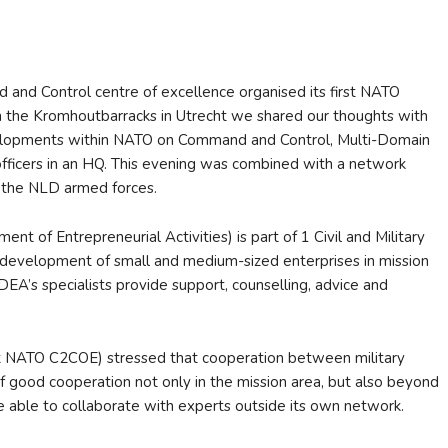
nd Control centre of excellence organised its first NATO
 the Kromhoutbarracks in Utrecht we shared our thoughts with
evelopments within NATO on Command and Control, Multi-Domain
fficers in an HQ. This evening was combined with a network
f the NLD armed forces.
 of Entrepreneurial Activities) is part of 1 Civil and Military
development of small and medium-sized enterprises in mission
DEA’s specialists provide support, counselling, advice and
t NATO C2COE) stressed that cooperation between military
 of good cooperation not only in the mission area, but also beyond
e able to collaborate with experts outside its own network.