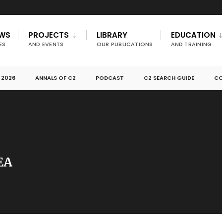
EWS
PROJECTS
LIBRARY
EDUCATION
ES
AND EVENTS
OUR PUBLICATIONS
AND TRAINING
 2026
ANNALS OF C2
PODCAST
C2 SEARCH GUIDE
CO
EA