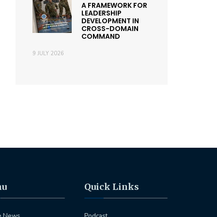
A FRAMEWORK FOR
LEADERSHIP
DEVELOPMENT IN
CROSS-DOMAIN
COMMAND
9 JULY 2026
nu
Quick Links
e News
Podcast