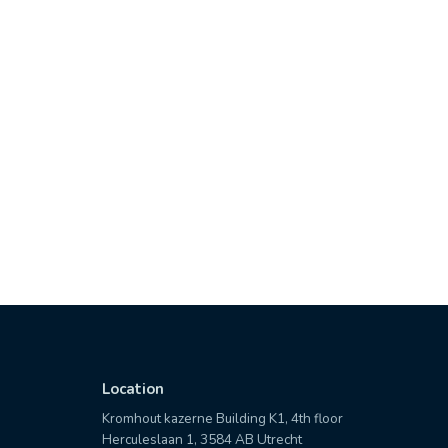
Location
Kromhout kazerne Building K1, 4th floor
Herculeslaan 1, 3584 AB Utrecht