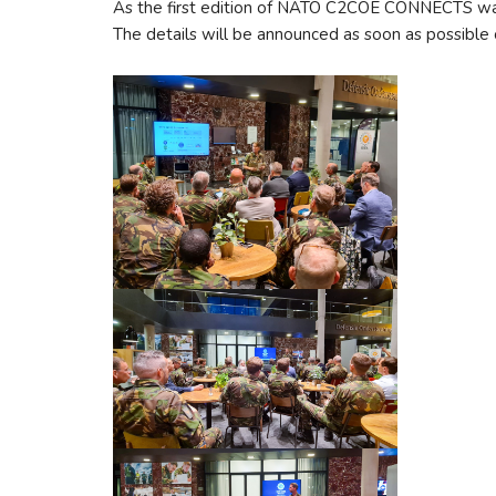
As the first edition of NATO C2COE CONNECTS was a
The details will be announced as soon as possible 