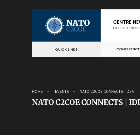
Skip
CENTRE N
to
LATEST UPDAT
content
CONFERENCE
QUICK LINKS
HOME
EVENTS
NATO C2COE CONNECTS | IDEA
NATO C2COE CONNECTS | ID