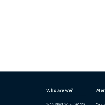
Who are we?
Me
We support NATO, Nations
Centr