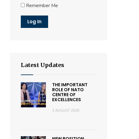
Remember Me
Latest Updates
THE IMPORTANT
ROLE OF NATO
CENTRE OF
EXCELLENCES
3 AUGUST 2026
NEW POSITION