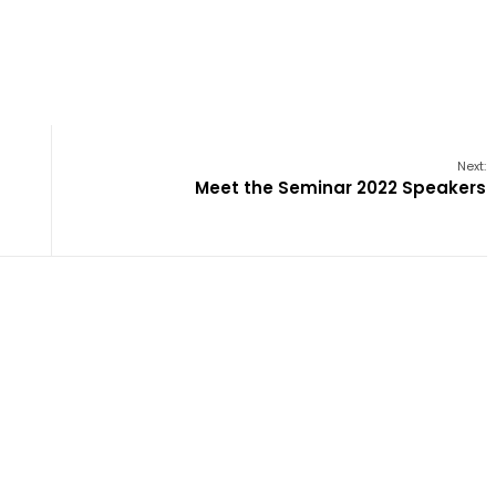
Next:
Meet the Seminar 2022 Speakers