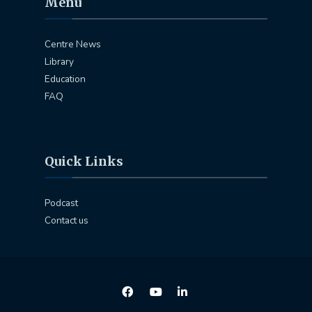
Menu
Centre News
Library
Education
FAQ
Quick Links
Podcast
Contact us