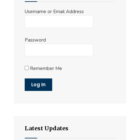
Username or Email Address
Password
Remember Me
Latest Updates