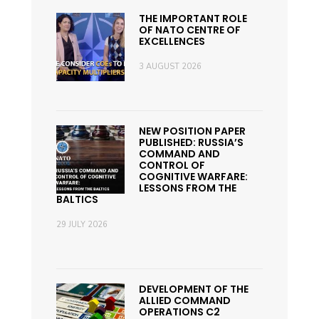
THE IMPORTANT ROLE
OF NATO CENTRE OF
EXCELLENCES
3 AUGUST 2026
NEW POSITION PAPER
PUBLISHED: RUSSIA’S
COMMAND AND
CONTROL OF
COGNITIVE WARFARE:
LESSONS FROM THE
BALTICS
29 JULY 2026
DEVELOPMENT OF THE
ALLIED COMMAND
OPERATIONS C2