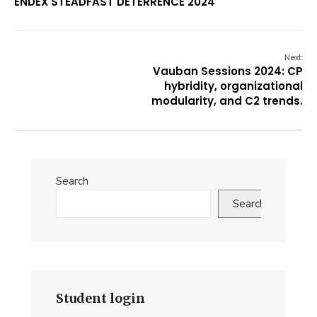
ENDEX STEADFAST DETERRENCE 2024
Next:
Vauban Sessions 2024: CP
hybridity, organizational
modularity, and C2 trends.
Search
Search
Student login