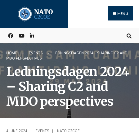
Search
Skip
for:
to
MENU
content
HOME
EVENTS
LEDNINGSDAGEN 2024 – SHARING C2 AND
MDO PERSPECTIVES
Ledningsdagen 2024
– Sharing C2 and
MDO perspectives
4 JUNE 2024
|
EVENTS
|
NATO C2COE