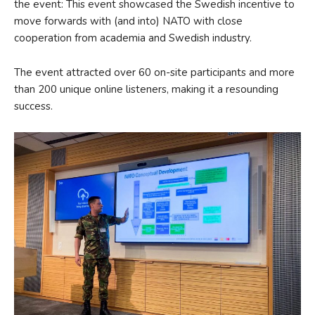
the event: This event showcased the Swedish incentive to
move forwards with (and into) NATO with close
cooperation from academia and Swedish industry.
The event attracted over 60 on-site participants and more
than 200 unique online listeners, making it a resounding
success.