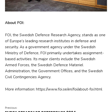
About FOI:
FOI, the Swedish Defence Research Agency, stands as one
of Europe’s leading research institutes in defense and
security. As a government agency under the Swedish
Ministry of Defence, FOI primarily undertakes assignment-
based activities. Its major clients include the Swedish
Armed Forces, the Swedish Defence Materiel
Administration, the Government Offices, and the Swedish
Civil Contingencies Agency.
More information: https://www.foi.se/en/foi/about-foi.html
Previous: