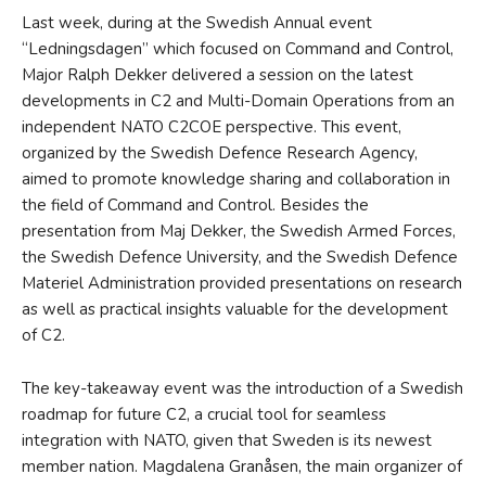
Last week, during at the Swedish Annual event
“Ledningsdagen” which focused on Command and Control,
Major Ralph Dekker delivered a session on the latest
developments in C2 and Multi-Domain Operations from an
independent NATO C2COE perspective. This event,
organized by the Swedish Defence Research Agency,
aimed to promote knowledge sharing and collaboration in
the field of Command and Control. Besides the
presentation from Maj Dekker, the Swedish Armed Forces,
the Swedish Defence University, and the Swedish Defence
Materiel Administration provided presentations on research
as well as practical insights valuable for the development
of C2.
The key-takeaway event was the introduction of a Swedish
roadmap for future C2, a crucial tool for seamless
integration with NATO, given that Sweden is its newest
member nation. Magdalena Granåsen, the main organizer of