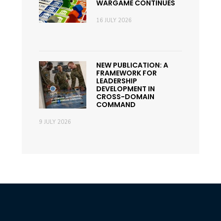
WARGAME CONTINUES
16 JULY 2026
NEW PUBLICATION: A
FRAMEWORK FOR
LEADERSHIP
DEVELOPMENT IN
CROSS-DOMAIN
COMMAND
9 JULY 2026