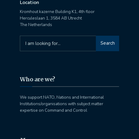
Location
Kromhout kazerne Building K1, 4th floor
Herculeslaan 1, 3584 AB Utrecht
The Netherlands
Search
Search
for:
Who are we?
We support NATO, Nations and International
Institutions/organisations with subject matter
expertise on Command and Control