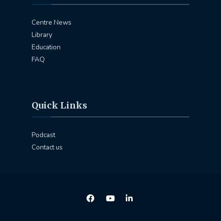
Centre News
Library
Education
FAQ
Quick Links
Podcast
Contact us