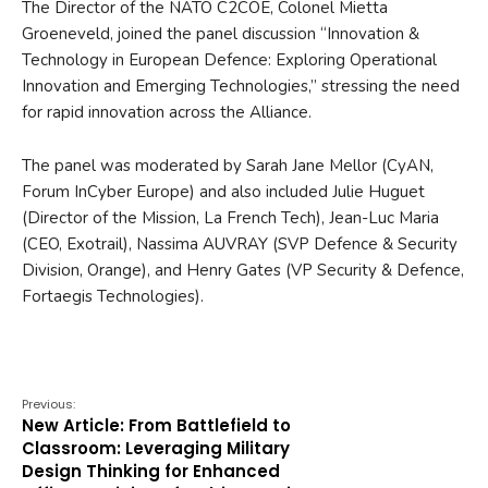
The Director of the NATO C2COE, Colonel Mietta
Groeneveld, joined the panel discussion “Innovation &
Technology in European Defence: Exploring Operational
Innovation and Emerging Technologies,” stressing the need
for rapid innovation across the Alliance.
The panel was moderated by Sarah Jane Mellor (CyAN,
Forum InCyber Europe) and also included Julie Huguet
(Director of the Mission, La French Tech), Jean-Luc Maria
(CEO, Exotrail), Nassima AUVRAY (SVP Defence & Security
Division, Orange), and Henry Gates (VP Security & Defence,
Fortaegis Technologies).
Previous:
New Article: From Battlefield to
Classroom: Leveraging Military
Design Thinking for Enhanced