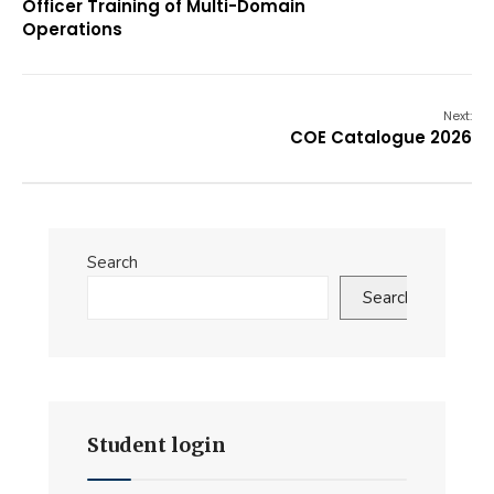
Officer Training of Multi-Domain
Operations
Next:
COE Catalogue 2026
Search
Search
Student login