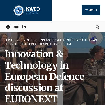
Search
Skip
for:
to
MENU
content
HOME
EVENTS
INNOVATION & TECHNOLOGY IN EUROPEAN
DEFENCE DISCUSSION AT EURONEXT AMSTERDAM
Innovation &
Technology in
European Defence
discussion at
EURONEXT