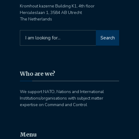
Kromhout kazerne Building K1, 4th floor
Herculeslaan 1, 3584 AB Utrecht
The Netherlands
Search
Search
for:
Who are we?
We support NATO, Nations and International
Institutions/organisations with subject matter
expertise on Command and Control
Menu