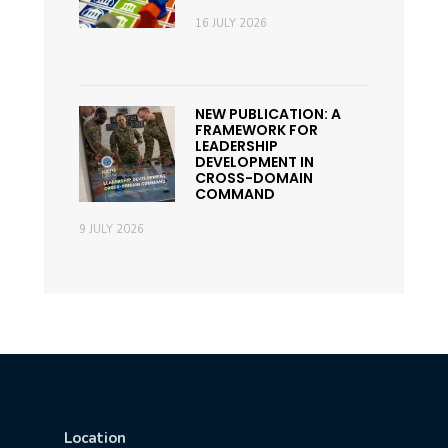
16 JULY 2026
NEW PUBLICATION: A
FRAMEWORK FOR
LEADERSHIP
DEVELOPMENT IN
CROSS-DOMAIN
COMMAND
9 JULY 2026
Location