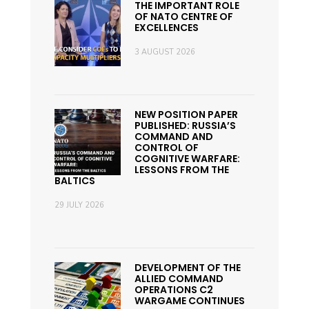
THE IMPORTANT ROLE
OF NATO CENTRE OF
EXCELLENCES
3 AUGUST 2026
NEW POSITION PAPER
PUBLISHED: RUSSIA’S
COMMAND AND
CONTROL OF
COGNITIVE WARFARE:
LESSONS FROM THE
BALTICS
29 JULY 2026
DEVELOPMENT OF THE
ALLIED COMMAND
OPERATIONS C2
WARGAME CONTINUES