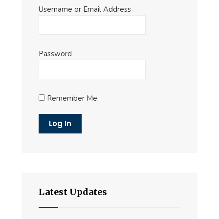
Username or Email Address
Password
Remember Me
Latest Updates