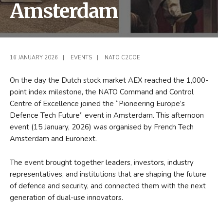
Amsterdam
16 JANUARY 2026
|
EVENTS
|
NATO C2COE
On the day the Dutch stock market AEX reached the 1,000-
point index milestone, the NATO Command and Control
Centre of Excellence joined the “Pioneering Europe’s
Defence Tech Future” event in Amsterdam. This afternoon
event (15 January, 2026) was organised by French Tech
Amsterdam and Euronext.
The event brought together leaders, investors, industry
representatives, and institutions that are shaping the future
of defence and security, and connected them with the next
generation of dual-use innovators.