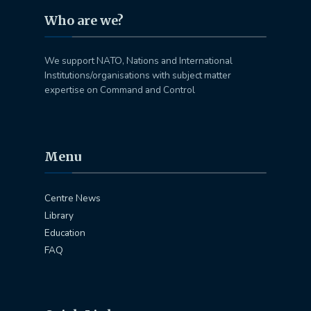
Who are we?
We support NATO, Nations and International
Institutions/organisations with subject matter
expertise on Command and Control
Menu
Centre News
Library
Education
FAQ