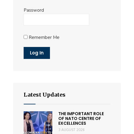
Password
Remember Me
Latest Updates
THE IMPORTANT ROLE
OF NATO CENTRE OF
EXCELLENCES
3 AUGUST 2026