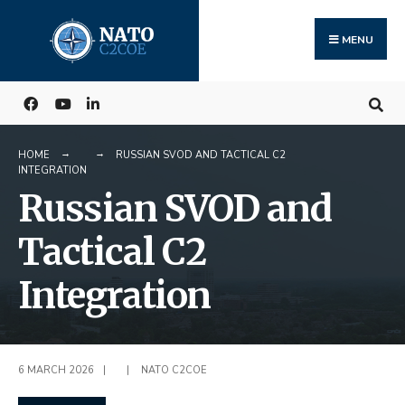
Search
Skip
for:
to
MENU
content
HOME
RUSSIAN SVOD AND TACTICAL C2
INTEGRATION
Russian SVOD and
Tactical C2
Integration
6 MARCH 2026
|
|
NATO C2COE