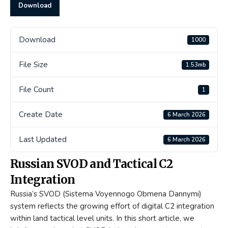
Download
Download
1000
File Size
1.53mb
File Count
1
Create Date
6 March 2026
Last Updated
6 March 2026
Russian SVOD and Tactical C2
Integration
Russia’s SVOD (Sistema Voyennogo Obmena Dannymi)
system reflects the growing effort of digital C2 integration
within land tactical level units. In this short article, we