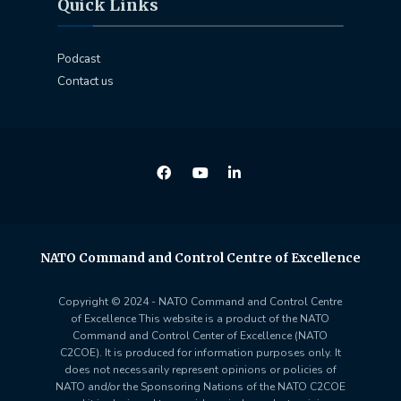
Quick Links
Podcast
Contact us
NATO Command and Control Centre of Excellence
Copyright © 2024 - NATO Command and Control Centre
of Excellence This website is a product of the NATO
Command and Control Center of Excellence (NATO
C2COE). It is produced for information purposes only. It
does not necessarily represent opinions or policies of
NATO and/or the Sponsoring Nations of the NATO C2COE