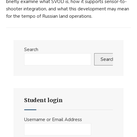
briefly examine what SVOD is, how it supports sensor-to-
shooter integration, and what this development may mean
for the tempo of Russian land operations.
Search
Search
Student login
Username or Email Address