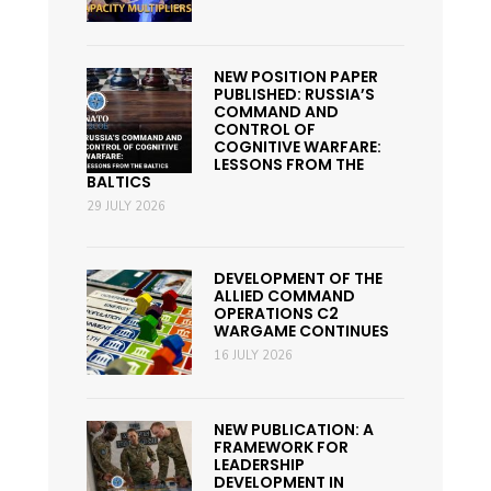
NEW POSITION PAPER
PUBLISHED: RUSSIA’S
COMMAND AND
CONTROL OF
COGNITIVE WARFARE:
LESSONS FROM THE
BALTICS
29 JULY 2026
DEVELOPMENT OF THE
ALLIED COMMAND
OPERATIONS C2
WARGAME CONTINUES
16 JULY 2026
NEW PUBLICATION: A
FRAMEWORK FOR
LEADERSHIP
DEVELOPMENT IN