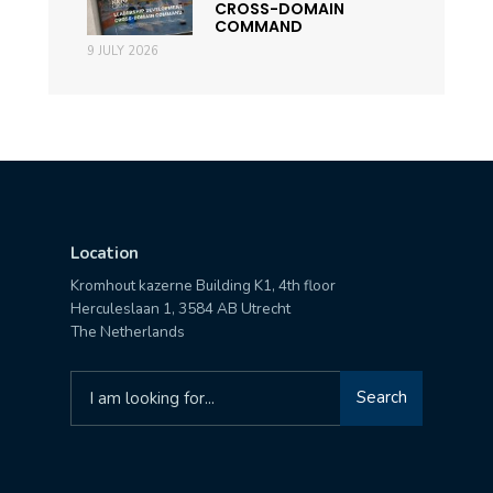
CROSS-DOMAIN
COMMAND
9 JULY 2026
Location
Kromhout kazerne Building K1, 4th floor
Herculeslaan 1, 3584 AB Utrecht
The Netherlands
Search
Search
for: