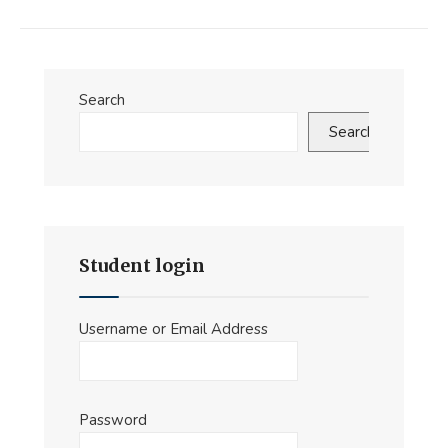
Search
Search
Student login
Username or Email Address
Password