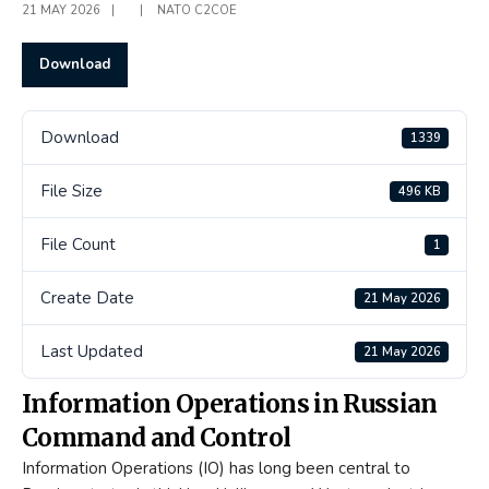
21 MAY 2026
|
|
NATO C2COE
Download
Download
1339
File Size
496 KB
File Count
1
Create Date
21 May 2026
Last Updated
21 May 2026
Information Operations in Russian
Command and Control
Information Operations (IO) has long been central to