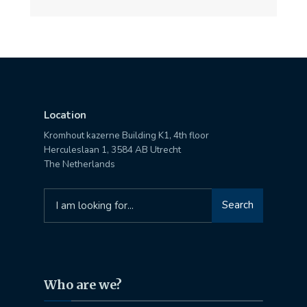
Location
Kromhout kazerne Building K1, 4th floor
Herculeslaan 1, 3584 AB Utrecht
The Netherlands
Search
Search
for:
Who are we?