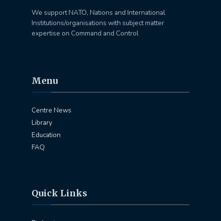
We support NATO, Nations and International
Institutions/organisations with subject matter
expertise on Command and Control
Menu
Centre News
Library
Education
FAQ
Quick Links