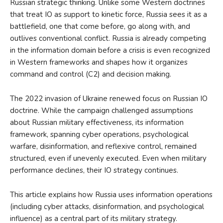
Russian strategic thinking. Unlike some Western doctrines
that treat IO as support to kinetic force, Russia sees it as a
battlefield, one that come before, go along with, and
outlives conventional conflict. Russia is already competing
in the information domain before a crisis is even recognized
in Western frameworks and shapes how it organizes
command and control (C2) and decision making.
The 2022 invasion of Ukraine renewed focus on Russian IO
doctrine. While the campaign challenged assumptions
about Russian military effectiveness, its information
framework, spanning cyber operations, psychological
warfare, disinformation, and reflexive control, remained
structured, even if unevenly executed. Even when military
performance declines, their IO strategy continues.
This article explains how Russia uses information operations
(including cyber attacks, disinformation, and psychological
influence) as a central part of its military strategy.