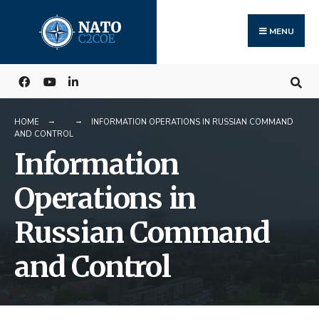
Search
Skip
for:
to
MENU
content
HOME
INFORMATION OPERATIONS IN RUSSIAN COMMAND
AND CONTROL
Information
Operations in
Russian Command
and Control