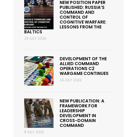
NEW POSITION PAPER
PUBLISHED: RUSSIA’S
COMMAND AND
CONTROL OF
COGNITIVE WARFARE:
LESSONS FROM THE
BALTICS
29 JULY 2026
DEVELOPMENT OF THE
ALLIED COMMAND
OPERATIONS C2
WARGAME CONTINUES
16 JULY 2026
NEW PUBLICATION: A
FRAMEWORK FOR
LEADERSHIP
DEVELOPMENT IN
CROSS-DOMAIN
COMMAND
9 JULY 2026