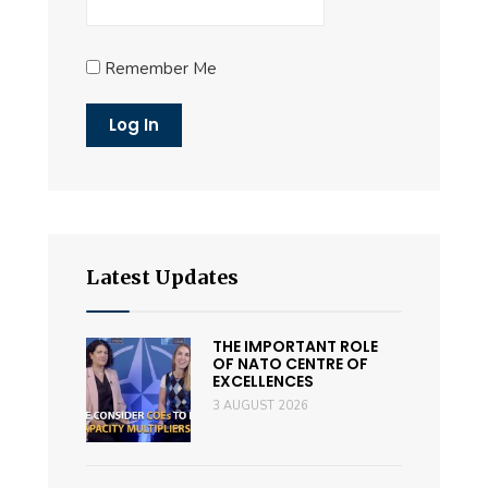
Remember Me
Latest Updates
THE IMPORTANT ROLE
OF NATO CENTRE OF
EXCELLENCES
3 AUGUST 2026