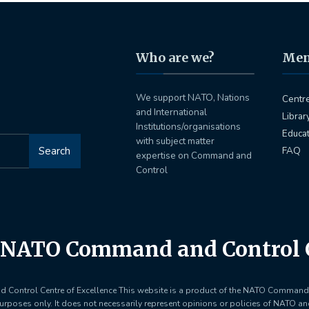
Who are we?
Me
We support NATO, Nations
Centr
and International
Librar
Institutions/organisations
Educa
with subject matter
Search
FAQ
expertise on Command and
Control
NATO Command and Control C
ontrol Centre of Excellence This website is a product of the NATO Command 
purposes only. It does not necessarily represent opinions or policies of NATO a