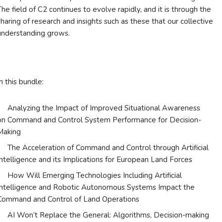
The field of C2 continues to evolve rapidly, and it is through the
sharing of research and insights such as these that our collective
understanding grows.
In this bundle:
Analyzing the Impact of Improved Situational Awareness
on Command and Control System Performance for Decision-
Making
The Acceleration of Command and Control through Artificial
Intelligence and its Implications for European Land Forces
How Will Emerging Technologies Including Artificial
Intelligence and Robotic Autonomous Systems Impact the
Command and Control of Land Operations
AI Won’t Replace the General: Algorithms, Decision-making