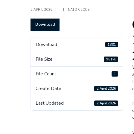
2 APRIL 2026
|
|
NATO C2COE
Download
Download
1301
File Size
961kb
File Count
1
Create Date
2 April 2026
Last Updated
2 April 2026