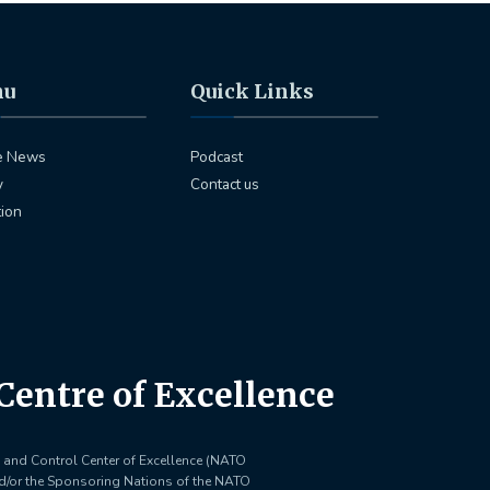
nu
Quick Links
e News
Podcast
y
Contact us
tion
entre of Excellence
and Control Center of Excellence (NATO
nd/or the Sponsoring Nations of the NATO