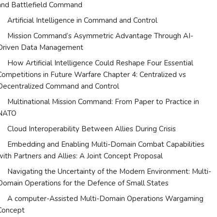
and Battlefield Command
Artificial Intelligence in Command and Control
Mission Command’s Asymmetric Advantage Through AI-
Driven Data Management
How Artificial Intelligence Could Reshape Four Essential
Competitions in Future Warfare Chapter 4: Centralized vs
Decentralized Command and Control
Multinational Mission Command: From Paper to Practice in
NATO
Cloud Interoperability Between Allies During Crisis
Embedding and Enabling Multi-Domain Combat Capabilities
with Partners and Allies: A Joint Concept Proposal
Navigating the Uncertainty of the Modern Environment: Multi-
Domain Operations for the Defence of Small States
A computer-Assisted Multi-Domain Operations Wargaming
Concept