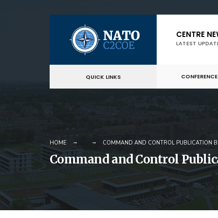
Skip
CENTRE N
to
LATEST UPDAT
content
CONFERENCE
QUICK LINKS
HOME
COMMAND AND CONTROL PUBLICATION BU
Command and Control Publica