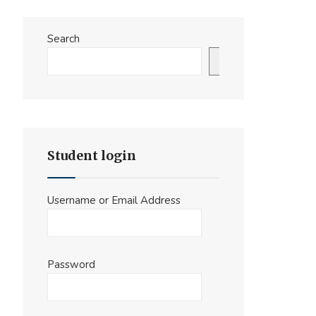
Search
Search
Student login
Username or Email Address
Password