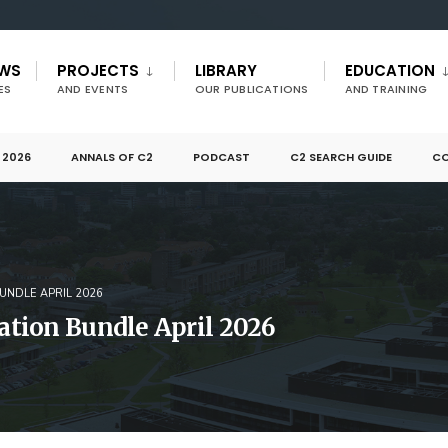
EWS
PROJECTS
LIBRARY
EDUCATION
ES
AND EVENTS
OUR PUBLICATIONS
AND TRAINING
 2026
ANNALS OF C2
PODCAST
C2 SEARCH GUIDE
CO
NDLE APRIL 2026
tion Bundle April 2026