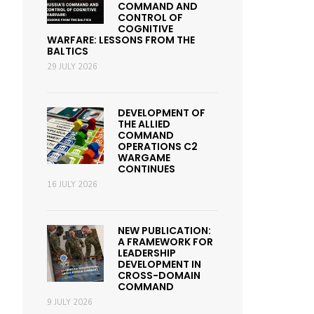
COMMAND AND
CONTROL OF
COGNITIVE
WARFARE: LESSONS FROM THE
BALTICS
29 JULY 2026
DEVELOPMENT OF
THE ALLIED
COMMAND
OPERATIONS C2
WARGAME
CONTINUES
16 JULY 2026
NEW PUBLICATION:
A FRAMEWORK FOR
LEADERSHIP
DEVELOPMENT IN
CROSS-DOMAIN
COMMAND
9 JULY 2026