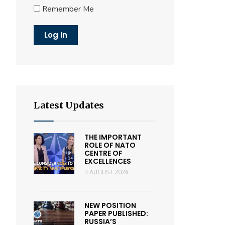
Remember Me
Latest Updates
THE IMPORTANT
ROLE OF NATO
CENTRE OF
EXCELLENCES
3 AUGUST 2026
NEW POSITION
PAPER PUBLISHED:
RUSSIA’S