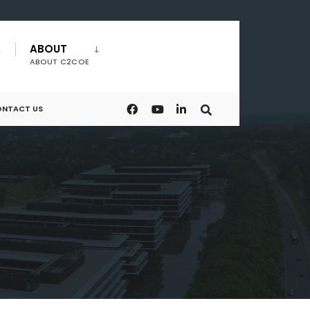
ABOUT
ABOUT C2COE
NTACT US