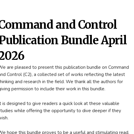
Command and Control
Publication Bundle April
2026
We are pleased to present this publication bundle on Command
and Control (C2), a collected set of works reflecting the latest
thinking and research in the field. We thank all the authors for
giving permission to include their work in this bundle.
It is designed to give readers a quick look at these valuable
studies while offering the opportunity to dive deeper if they
wish.
We hope this bundle proves to be a useful and stimulating read.