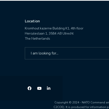
Location
Kromhout kazerne Building K1, 4th floor
Herculeslaan 1, 3584 AB Utrecht
The Netherlands
Search
for:
Copyright © 2024 - NATO Command and C
C2COE). It is produced for information 