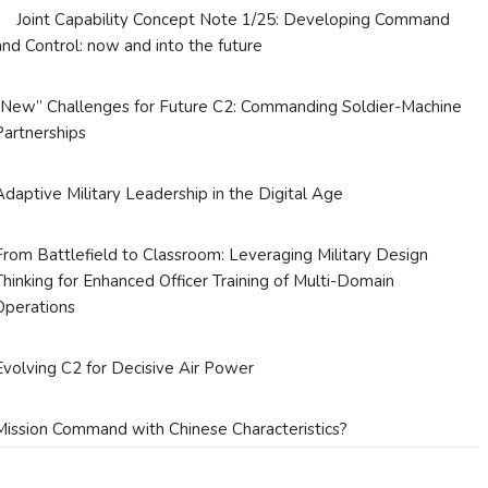
Joint Capability Concept Note 1/25: Developing Command
and Control: now and into the future
“New” Challenges for Future C2: Commanding Soldier-Machine
Partnerships
Adaptive Military Leadership in the Digital Age
From Battlefield to Classroom: Leveraging Military Design
Thinking for Enhanced Officer Training of Multi-Domain
Operations
Evolving C2 for Decisive Air Power
Mission Command with Chinese Characteristics?