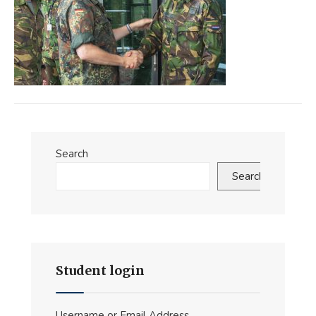
Search
Search
Student login
Username or Email Address