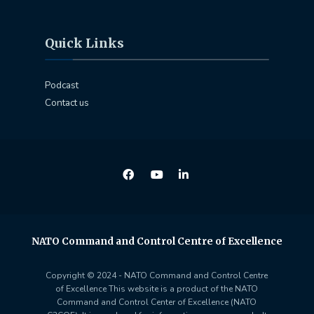
Quick Links
Podcast
Contact us
NATO Command and Control Centre of Excellence
Copyright © 2024 - NATO Command and Control Centre
of Excellence This website is a product of the NATO
Command and Control Center of Excellence (NATO