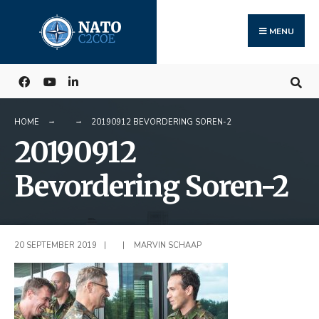
Search
Skip
for:
to
MENU
content
HOME
20190912 BEVORDERING SOREN-2
20190912
Bevordering Soren-2
20 SEPTEMBER 2019
|
|
MARVIN SCHAAP