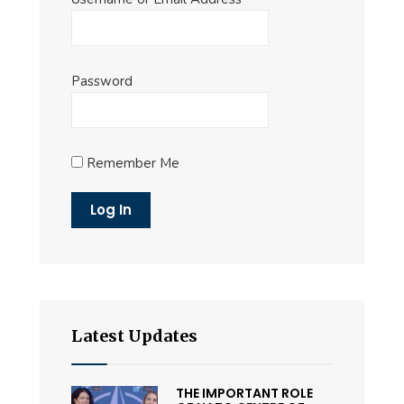
Password
Remember Me
Latest Updates
THE IMPORTANT ROLE