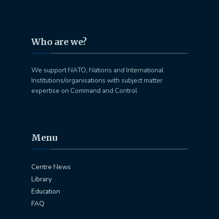
Who are we?
We support NATO, Nations and International
Institutions/organisations with subject matter
expertise on Command and Control
Menu
Centre News
Library
Education
FAQ