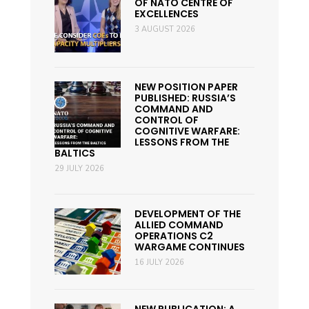
OF NATO CENTRE OF
EXCELLENCES
3 AUGUST 2026
NEW POSITION PAPER
PUBLISHED: RUSSIA’S
COMMAND AND
CONTROL OF
COGNITIVE WARFARE:
LESSONS FROM THE
BALTICS
29 JULY 2026
DEVELOPMENT OF THE
ALLIED COMMAND
OPERATIONS C2
WARGAME CONTINUES
16 JULY 2026
NEW PUBLICATION: A