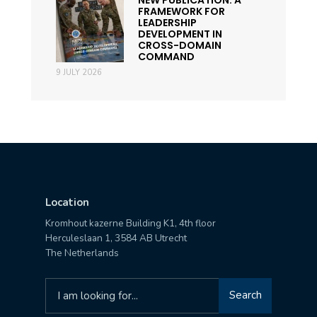
FRAMEWORK FOR
LEADERSHIP
DEVELOPMENT IN
CROSS-DOMAIN
COMMAND
9 JULY 2026
Location
Kromhout kazerne Building K1, 4th floor
Herculeslaan 1, 3584 AB Utrecht
The Netherlands
Search
Search
for: