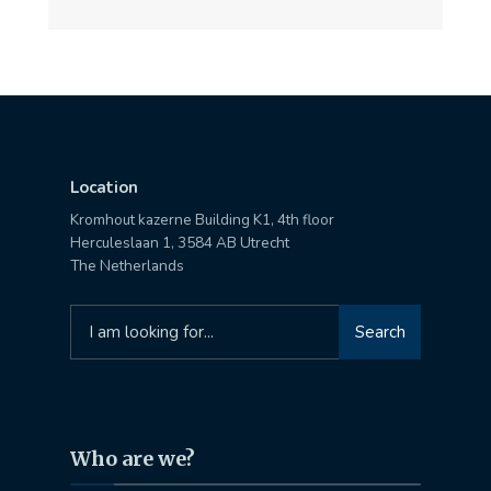
Location
Kromhout kazerne Building K1, 4th floor
Herculeslaan 1, 3584 AB Utrecht
The Netherlands
Search
Search
for:
Who are we?