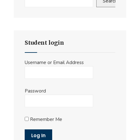
Search
Student login
Username or Email Address
Password
Remember Me