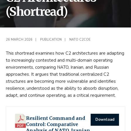
(Shortread)
26 MARCH 2026
|
PUBLICATION
|
NATO C2COE
This shortread examines how C2 architectures are adapting
to increasingly contested and multi-domain operating
environments, comparing NATO, Iranian, and Russian
approaches. It argues that traditional centralized C2
structures are becoming more vulnerable and identifies
resilience, understood as the ability to absorb disruption,
adapt, and continue operating, as a critical requirement.
Resilient Command and
Download
Control: Comparative
Analysis of NATO, Iranian