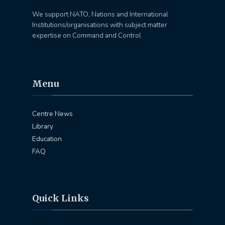
We support NATO, Nations and International
Institutions/organisations with subject matter
expertise on Command and Control
Menu
Centre News
Library
Education
FAQ
Quick Links