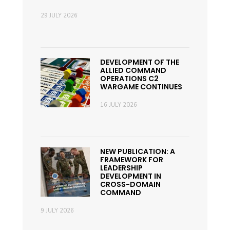
29 JULY 2026
DEVELOPMENT OF THE
ALLIED COMMAND
OPERATIONS C2
WARGAME CONTINUES
16 JULY 2026
NEW PUBLICATION: A
FRAMEWORK FOR
LEADERSHIP
DEVELOPMENT IN
CROSS-DOMAIN
COMMAND
9 JULY 2026