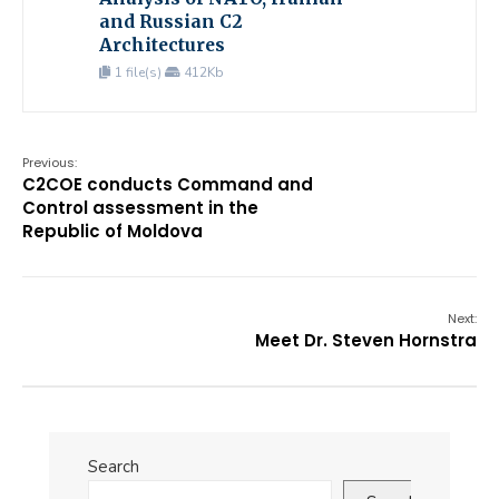
and Russian C2
Architectures
1 file(s)
412Kb
Previous:
C2COE conducts Command and
Control assessment in the
Republic of Moldova
Next:
Meet Dr. Steven Hornstra
Search