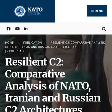
Search
Skip
for:
to
MENU
content
HOME
PUBLICATION
RESILIENT C2: COMPARATIVE ANALYSIS
OF NATO, IRANIAN AND RUSSIAN C2 ARCHITECTURES
(SHORTREAD)
Resilient C2:
Comparative
Analysis of NATO,
Iranian and Russian
C2 Architectures