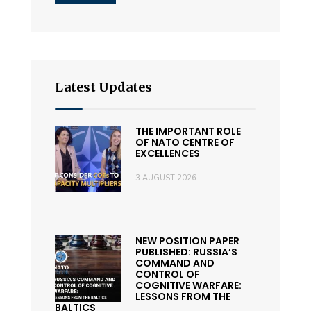
Latest Updates
THE IMPORTANT ROLE
OF NATO CENTRE OF
EXCELLENCES
3 AUGUST 2026
NEW POSITION PAPER
PUBLISHED: RUSSIA’S
COMMAND AND
CONTROL OF
COGNITIVE WARFARE:
LESSONS FROM THE
BALTICS