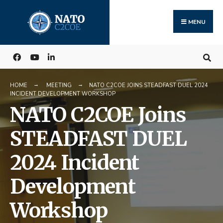
Search
Skip
for:
to
MENU
content
HOME
MEETING
NATO C2COE JOINS STEADFAST DUEL 2024
INCIDENT DEVELOPMENT WORKSHOP
NATO C2COE Joins
STEADFAST DUEL
2024 Incident
Development
Workshop