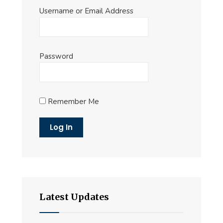
Username or Email Address
Password
Remember Me
Latest Updates