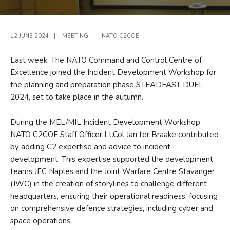
12 JUNE 2024
|
MEETING
|
NATO C2COE
Last week, The NATO Command and Control Centre of
Excellence joined the Incident Development Workshop for
the planning and preparation phase STEADFAST DUEL
2024, set to take place in the autumn.
During the MEL/MIL Incident Development Workshop
NATO C2COE Staff Officer Lt.Col Jan ter Braake contributed
by adding C2 expertise and advice to incident
development. This expertise supported the development
teams JFC Naples and the Joint Warfare Centre Stavanger
(JWC) in the creation of storylines to challenge different
headquarters, ensuring their operational readiness, focusing
on comprehensive defence strategies, including cyber and
space operations.