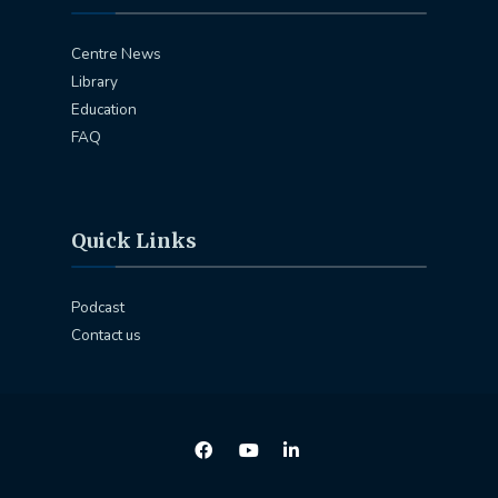
Centre News
Library
Education
FAQ
Quick Links
Podcast
Contact us