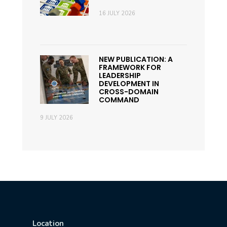
16 JULY 2026
NEW PUBLICATION: A
FRAMEWORK FOR
LEADERSHIP
DEVELOPMENT IN
CROSS-DOMAIN
COMMAND
9 JULY 2026
Location