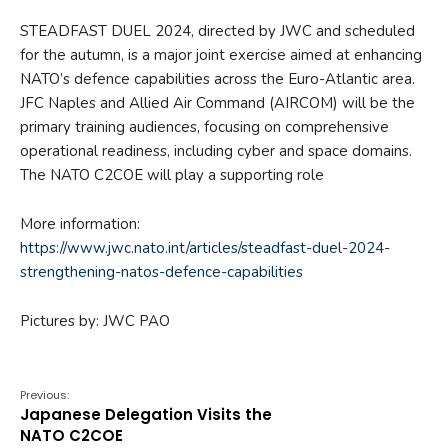
STEADFAST DUEL 2024, directed by JWC and scheduled
for the autumn, is a major joint exercise aimed at enhancing
NATO’s defence capabilities across the Euro-Atlantic area.
JFC Naples and Allied Air Command (AIRCOM) will be the
primary training audiences, focusing on comprehensive
operational readiness, including cyber and space domains.
The NATO C2COE will play a supporting role
More information:
https://www.jwc.nato.int/articles/steadfast-duel-2024-
strengthening-natos-defence-capabilities
Pictures by: JWC PAO
Previous:
Japanese Delegation Visits the
NATO C2COE