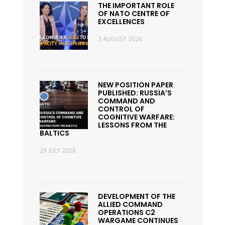
THE IMPORTANT ROLE
OF NATO CENTRE OF
EXCELLENCES
3 AUGUST 2026
NEW POSITION PAPER
PUBLISHED: RUSSIA’S
COMMAND AND
CONTROL OF
COGNITIVE WARFARE:
LESSONS FROM THE
BALTICS
29 JULY 2026
DEVELOPMENT OF THE
ALLIED COMMAND
OPERATIONS C2
WARGAME CONTINUES