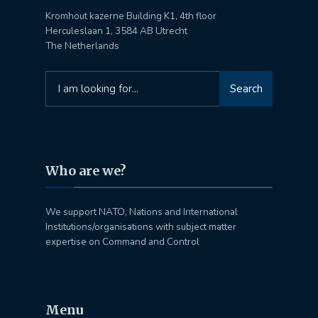
Kromhout kazerne Building K1, 4th floor
Herculeslaan 1, 3584 AB Utrecht
The Netherlands
Search
Search
for:
Who are we?
We support NATO, Nations and International
Institutions/organisations with subject matter
expertise on Command and Control
Menu