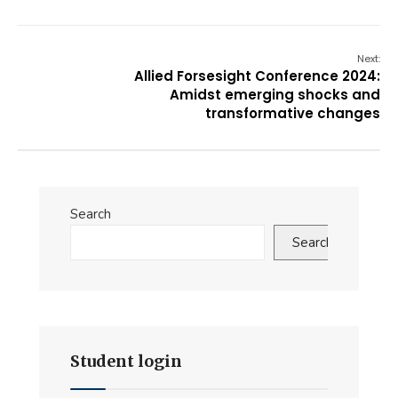
Next:
Allied Forsesight Conference 2024:
Amidst emerging shocks and
transformative changes
Search
Search
Student login