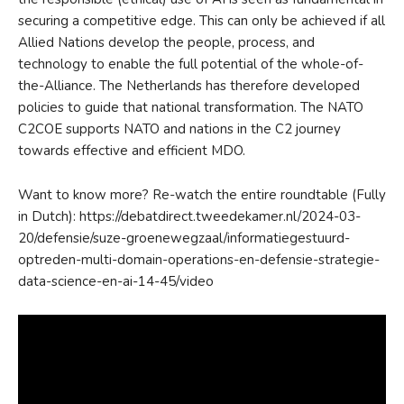
securing a competitive edge. This can only be achieved if all
Allied Nations develop the people, process, and
technology to enable the full potential of the whole-of-
the-Alliance. The Netherlands has therefore developed
policies to guide that national transformation. The NATO
C2COE supports NATO and nations in the C2 journey
towards effective and efficient MDO.
Want to know more? Re-watch the entire roundtable (Fully
in Dutch): https://debatdirect.tweedekamer.nl/2024-03-
20/defensie/suze-groenewegzaal/informatiegestuurd-
optreden-multi-domain-operations-en-defensie-strategie-
data-science-en-ai-14-45/video