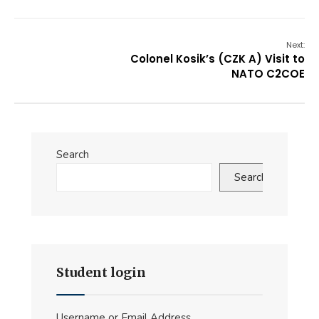
Next:
Colonel Kosik’s (CZK A) Visit to
NATO C2COE
Search
Search
Student login
Username or Email Address