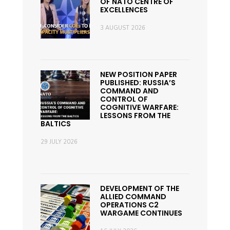
OF NATO CENTRE OF
EXCELLENCES
3 AUGUST 2026
NEW POSITION PAPER
PUBLISHED: RUSSIA’S
COMMAND AND
CONTROL OF
COGNITIVE WARFARE:
LESSONS FROM THE
BALTICS
29 JULY 2026
DEVELOPMENT OF THE
ALLIED COMMAND
OPERATIONS C2
WARGAME CONTINUES