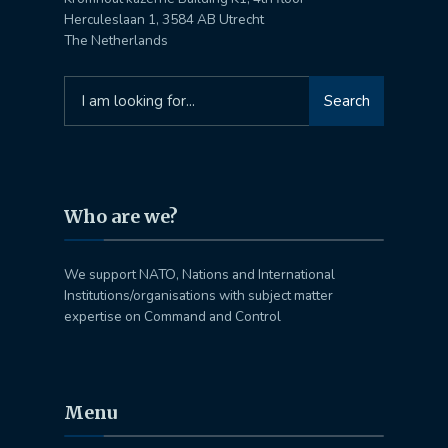
Herculeslaan 1, 3584 AB Utrecht
The Netherlands
Search
Search
for:
Who are we?
We support NATO, Nations and International
Institutions/organisations with subject matter
expertise on Command and Control
Menu