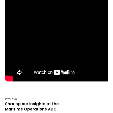
Previous:
Sharing our Insights at the
Maritime Operations ADC