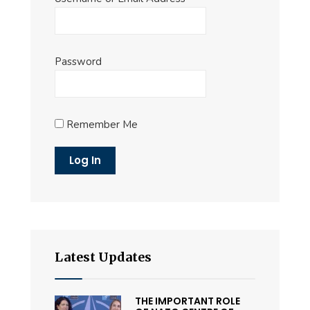
Password
Remember Me
Latest Updates
THE IMPORTANT ROLE