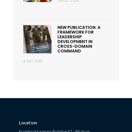
16 JULY 2026
NEW PUBLICATION: A
FRAMEWORK FOR
LEADERSHIP
DEVELOPMENT IN
CROSS-DOMAIN
COMMAND
9 JULY 2026
Location
Kromhout kazerne Building K1, 4th floor