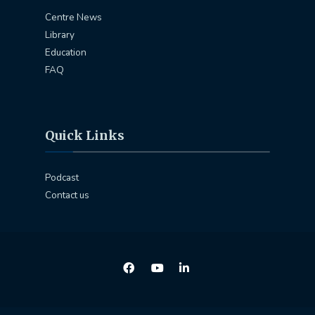
Centre News
Library
Education
FAQ
Quick Links
Podcast
Contact us