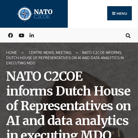
Search
Skip
for:
to
MENU
content
HOME
CENTRE NEWS
,
MEETING
NATO C2COE INFORMS
DUTCH HOUSE OF REPRESENTATIVES ON AI AND DATA ANALYTICS IN
EXECUTING MDO
NATO C2COE
informs Dutch House
of Representatives on
AI and data analytics
in executing MDO