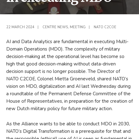
22 MARCH 2024
|
CENTRE NEWS
,
MEETING
|
NATO C2COE
AI and Data Analytics are fundamental in executing Multi-
Domain Operations (MDO). The complexity of military
decision-making at the operational level has become so
high that good decision-making without data-driven
decision support is no longer possible. The Director of
NATO C2COE, Colonel Mietta Groeneveld, shared NATO’s
vision on MDO, digitalization and AI last Wednesday during
a roundtable of the Permanent Defense Committee of the
House of Representatives, in preparation for the creation of
new Dutch military policy for future military action.
As the Alliance wants to be able to conduct MDO in 2030,
NATO’s Digital Transformation is a prerequisite for that and
the responsible (ethical) use of AI is seen as fundamental in