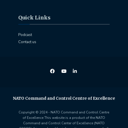
Quick Links
Podcast
Contact us
NATO Command and Control Centre of Excellence
Copyright © 2024 - NATO Command and Control Centre
of Excellence This website is a product of the NATO
Command and Control Center of Excellence (NATO