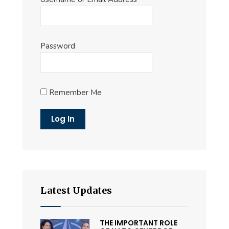
Password
Remember Me
Latest Updates
THE IMPORTANT ROLE