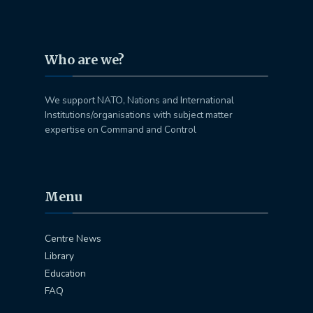
Who are we?
We support NATO, Nations and International
Institutions/organisations with subject matter
expertise on Command and Control
Menu
Centre News
Library
Education
FAQ