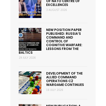
OF NATO CENTRE OF
EXCELLENCES
3 AUGUST 2026
NEW POSITION PAPER
PUBLISHED: RUSSIA’S
COMMAND AND
CONTROL OF
COGNITIVE WARFARE:
LESSONS FROM THE
BALTICS
29 JULY 2026
DEVELOPMENT OF THE
ALLIED COMMAND
OPERATIONS C2
WARGAME CONTINUES
16 JULY 2026
NEW PUBLICATION: A