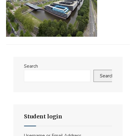
Search
Search
Student login
Username or Email Address