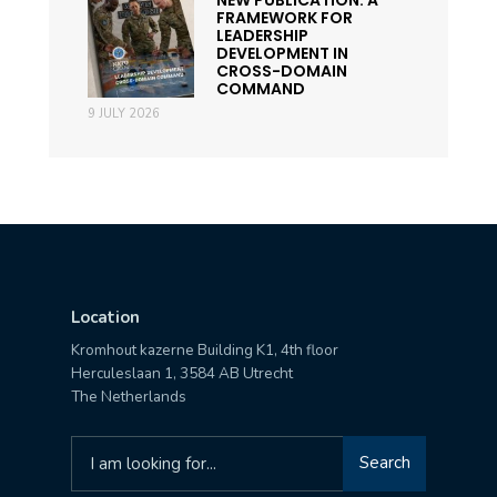
FRAMEWORK FOR
LEADERSHIP
DEVELOPMENT IN
CROSS-DOMAIN
COMMAND
9 JULY 2026
Location
Kromhout kazerne Building K1, 4th floor
Herculeslaan 1, 3584 AB Utrecht
The Netherlands
Search
Search
for: