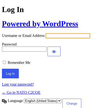
Log In
Powered by WordPress
Username or Email Address
Password
Remember Me
Lost your password?
← Go to NATO C2COE
Language