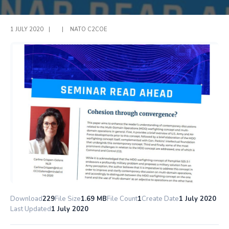
1 JULY 2020
|
|
NATO C2COE
Download
229
File Size
1.69 MB
File Count
1
Create Date
1 July 2020
Last Updated
1 July 2020