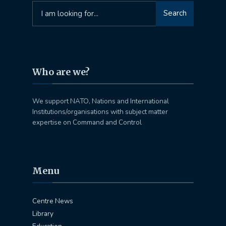
Search
Search
for:
Who are we?
We support NATO, Nations and International
Institutions/organisations with subject matter
expertise on Command and Control
Menu
Centre News
Library