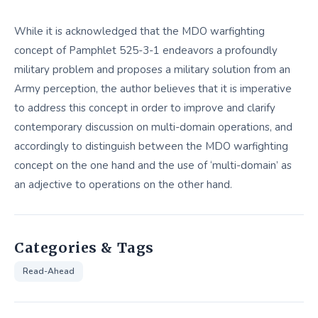
While it is acknowledged that the MDO warfighting
concept of Pamphlet 525-3-1 endeavors a profoundly
military problem and proposes a military solution from an
Army perception, the author believes that it is imperative
to address this concept in order to improve and clarify
contemporary discussion on multi-domain operations, and
accordingly to distinguish between the MDO warfighting
concept on the one hand and the use of ‘multi-domain’ as
an adjective to operations on the other hand.
Categories & Tags
Read-Ahead