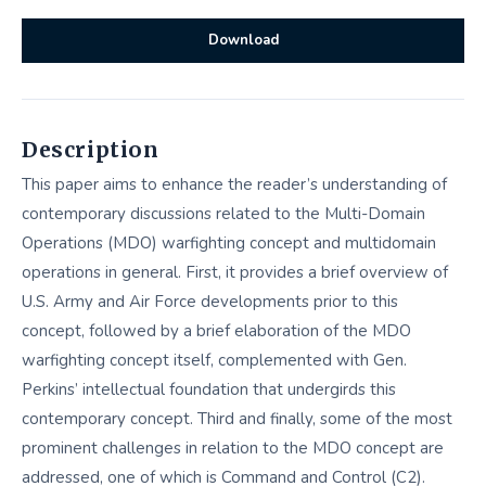
Download
Description
This paper aims to enhance the reader’s understanding of
contemporary discussions related to the Multi-Domain
Operations (MDO) warfighting concept and multidomain
operations in general. First, it provides a brief overview of
U.S. Army and Air Force developments prior to this
concept, followed by a brief elaboration of the MDO
warfighting concept itself, complemented with Gen.
Perkins’ intellectual foundation that undergirds this
contemporary concept. Third and finally, some of the most
prominent challenges in relation to the MDO concept are
addressed, one of which is Command and Control (C2).