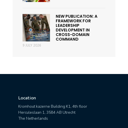
NEW PUBLICATION: A
FRAMEWORK FOR
LEADERSHIP
DEVELOPMENT IN
CROSS-DOMAIN
COMMAND
9 JULY 2026
Location
Kromhout kazerne Building K1, 4th floor
Herculeslaan 1, 3584 AB Utrecht
The Netherlands