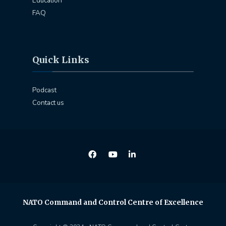
Education
FAQ
Quick Links
Podcast
Contact us
NATO Command and Control Centre of Excellence