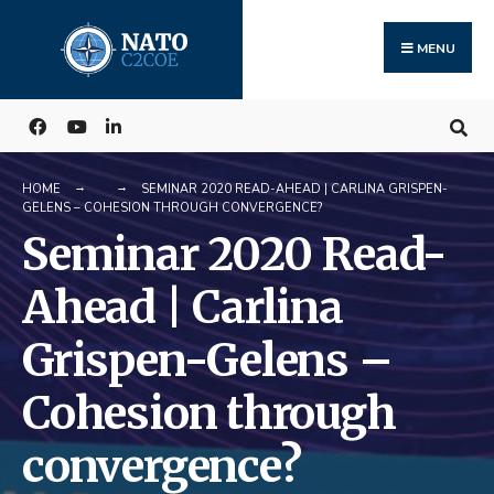
Search
Skip
for:
to
MENU
content
HOME
SEMINAR 2020 READ-AHEAD | CARLINA GRISPEN-
GELENS – COHESION THROUGH CONVERGENCE?
Seminar 2020 Read-
Ahead | Carlina
Grispen-Gelens –
Cohesion through
convergence?