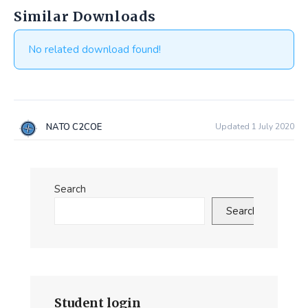
Similar Downloads
No related download found!
NATO C2COE
Updated 1 July 2020
Search
Search
Student login