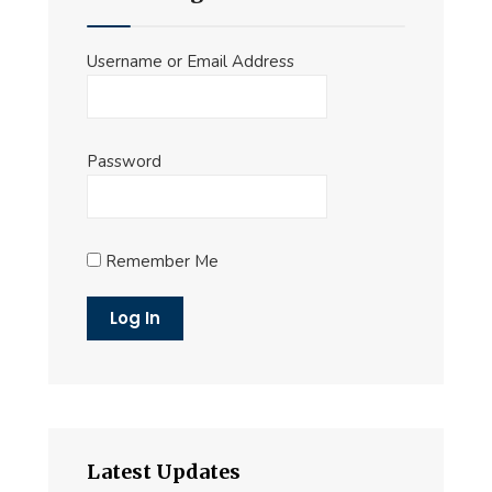
Username or Email Address
Password
Remember Me
Latest Updates