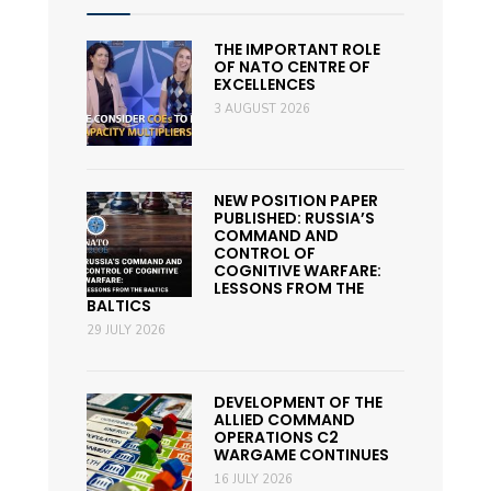
THE IMPORTANT ROLE
OF NATO CENTRE OF
EXCELLENCES
3 AUGUST 2026
NEW POSITION PAPER
PUBLISHED: RUSSIA’S
COMMAND AND
CONTROL OF
COGNITIVE WARFARE:
LESSONS FROM THE
BALTICS
29 JULY 2026
DEVELOPMENT OF THE
ALLIED COMMAND
OPERATIONS C2
WARGAME CONTINUES
16 JULY 2026