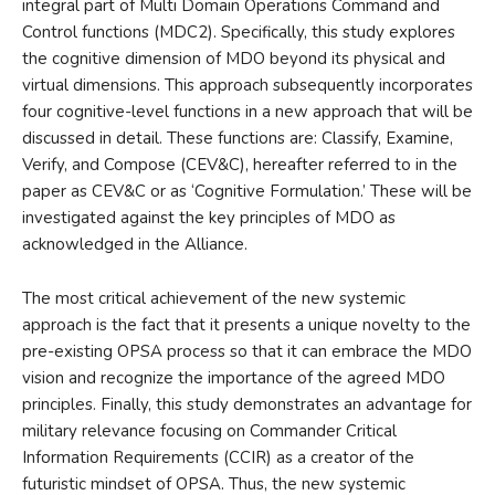
integral part of Multi Domain Operations Command and
Control functions (MDC2). Specifically, this study explores
the cognitive dimension of MDO beyond its physical and
virtual dimensions. This approach subsequently incorporates
four cognitive-level functions in a new approach that will be
discussed in detail. These functions are: Classify, Examine,
Verify, and Compose (CEV&C), hereafter referred to in the
paper as CEV&C or as ‘Cognitive Formulation.’ These will be
investigated against the key principles of MDO as
acknowledged in the Alliance.
The most critical achievement of the new systemic
approach is the fact that it presents a unique novelty to the
pre-existing OPSA process so that it can embrace the MDO
vision and recognize the importance of the agreed MDO
principles. Finally, this study demonstrates an advantage for
military relevance focusing on Commander Critical
Information Requirements (CCIR) as a creator of the
futuristic mindset of OPSA. Thus, the new systemic