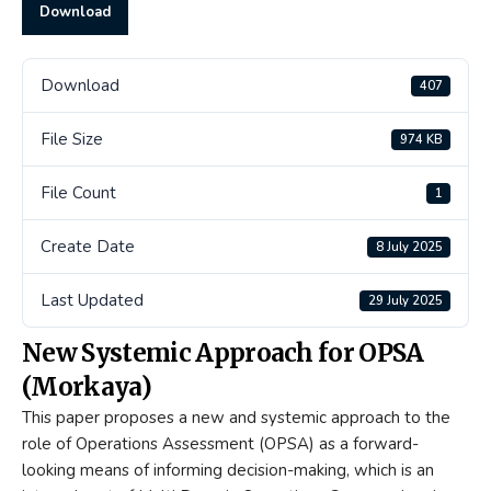
Download
Download
407
File Size
974 KB
File Count
1
Create Date
8 July 2025
Last Updated
29 July 2025
New Systemic Approach for OPSA
(Morkaya)
This paper proposes a new and systemic approach to the
role of Operations Assessment (OPSA) as a forward-
looking means of informing decision-making, which is an