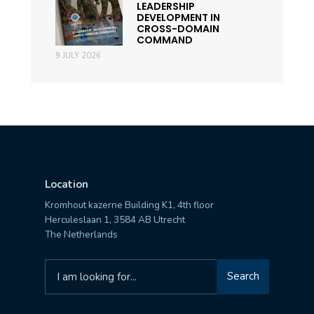
LEADERSHIP
DEVELOPMENT IN
CROSS-DOMAIN
COMMAND
9 JULY 2026
Location
Kromhout kazerne Building K1, 4th floor
Herculeslaan 1, 3584 AB Utrecht
The Netherlands
Search
Search
for: