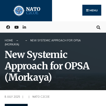
Search
Skip
for:
to
MENU
content
HOME
NEW SYSTEMIC APPROACH FOR OPSA
(MORKAYA)
New Systemic
Approach for OPSA
(Morkaya)
8 JULY 2025
|
|
NATO C2COE