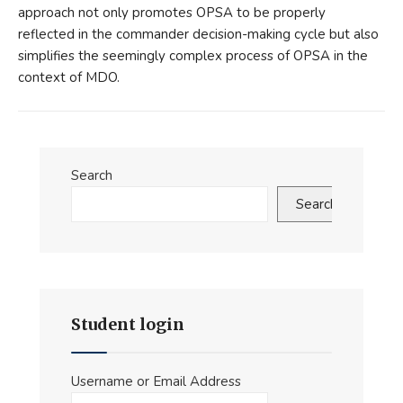
approach not only promotes OPSA to be properly
reflected in the commander decision-making cycle but also
simplifies the seemingly complex process of OPSA in the
context of MDO.
Search
Search
Student login
Username or Email Address