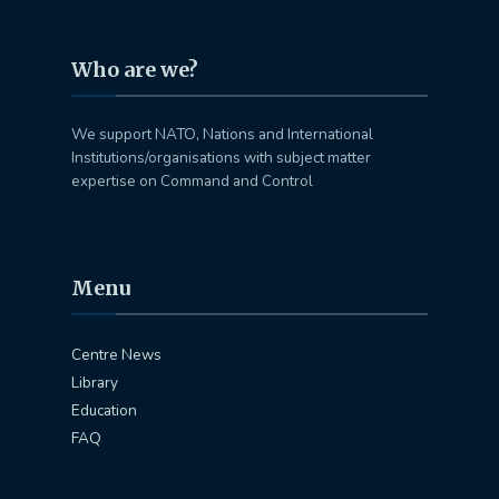
Who are we?
We support NATO, Nations and International
Institutions/organisations with subject matter
expertise on Command and Control
Menu
Centre News
Library
Education
FAQ