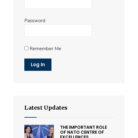
Password
Remember Me
Latest Updates
THE IMPORTANT ROLE
OF NATO CENTRE OF
EXCELLENCES