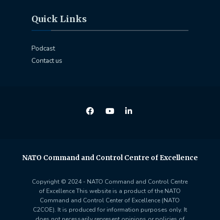
Quick Links
Podcast
Contact us
NATO Command and Control Centre of Excellence
Copyright © 2024 - NATO Command and Control Centre
of Excellence This website is a product of the NATO
Command and Control Center of Excellence (NATO
C2COE). It is produced for information purposes only. It
does not necessarily represent opinions or policies of