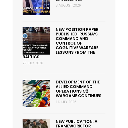
3 AUGUST 2026
NEW POSITION PAPER
PUBLISHED: RUSSIA’S
COMMAND AND
CONTROL OF
COGNITIVE WARFARE:
LESSONS FROM THE
BALTICS
29 JULY 2026
DEVELOPMENT OF THE
ALLIED COMMAND
OPERATIONS C2
WARGAME CONTINUES
16 JULY 2026
NEW PUBLICATION: A
FRAMEWORK FOR