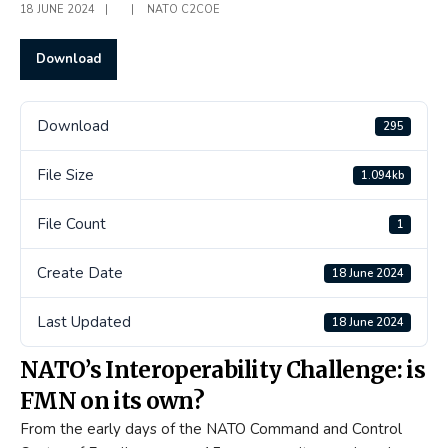
18 JUNE 2024
|
|
NATO C2COE
Download
Download
295
File Size
1.094kb
File Count
1
Create Date
18 June 2024
Last Updated
18 June 2024
NATO’s Interoperability Challenge: is
FMN on its own?
From the early days of the NATO Command and Control