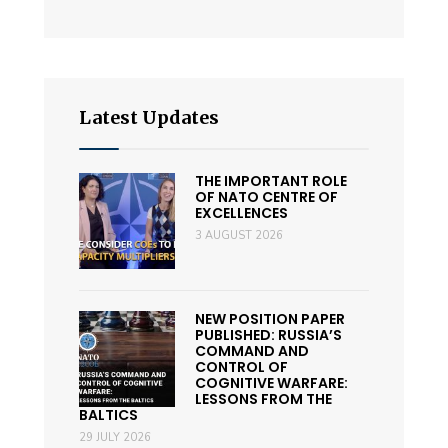
Latest Updates
THE IMPORTANT ROLE
OF NATO CENTRE OF
EXCELLENCES
3 AUGUST 2026
NEW POSITION PAPER
PUBLISHED: RUSSIA’S
COMMAND AND
CONTROL OF
COGNITIVE WARFARE:
LESSONS FROM THE
BALTICS
29 JULY 2026