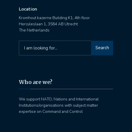
Location
Kromhout kazerne Building K1, 4th floor
Herculeslaan 1, 3584 AB Utrecht
The Netherlands
Search
Search
for:
Who are we?
We support NATO, Nations and International
Institutions/organisations with subject matter
expertise on Command and Control