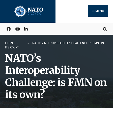
Search
Skip
for:
to
MENU
content
HOME
NATO’S INTEROPERABILITY CHALLENGE: IS FMN ON
ITS OWN?
NATO’s
Interoperability
Challenge: is FMN on
its own?