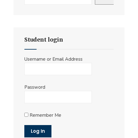
Student login
Username or Email Address
Password
Remember Me