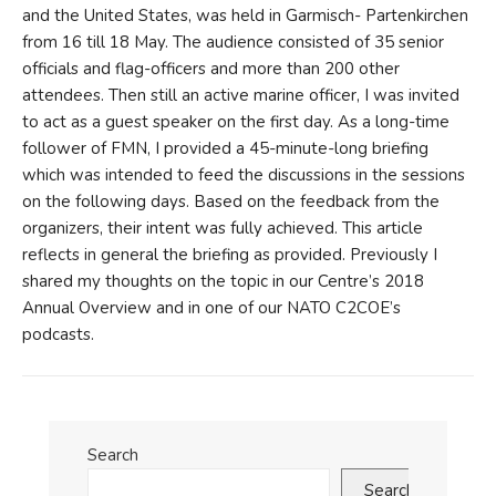
and the United States, was held in Garmisch- Partenkirchen
from 16 till 18 May. The audience consisted of 35 senior
officials and flag-officers and more than 200 other
attendees. Then still an active marine officer, I was invited
to act as a guest speaker on the first day. As a long-time
follower of FMN, I provided a 45-minute-long briefing
which was intended to feed the discussions in the sessions
on the following days. Based on the feedback from the
organizers, their intent was fully achieved. This article
reflects in general the briefing as provided. Previously I
shared my thoughts on the topic in our Centre’s 2018
Annual Overview and in one of our NATO C2COE’s
podcasts.
Search
Search