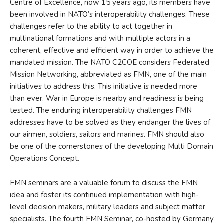
Centre of Excellence, now 15 years ago, its members have
been involved in NATO’s interoperability challenges. These
challenges refer to the ability to act together in
multinational formations and with multiple actors in a
coherent, effective and efficient way in order to achieve the
mandated mission. The NATO C2COE considers Federated
Mission Networking, abbreviated as FMN, one of the main
initiatives to address this. This initiative is needed more
than ever. War in Europe is nearby and readiness is being
tested. The enduring interoperability challenges FMN
addresses have to be solved as they endanger the lives of
our airmen, soldiers, sailors and marines. FMN should also
be one of the cornerstones of the developing Multi Domain
Operations Concept.
FMN seminars are a valuable forum to discuss the FMN
idea and foster its continued implementation with high-
level decision makers, military leaders and subject matter
specialists. The fourth FMN Seminar, co-hosted by Germany