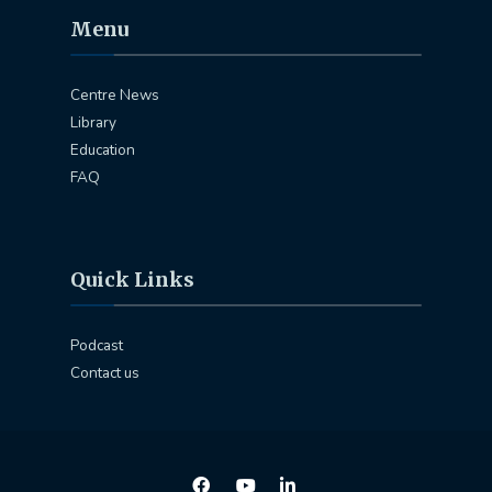
Menu
Centre News
Library
Education
FAQ
Quick Links
Podcast
Contact us