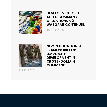
DEVELOPMENT OF THE
ALLIED COMMAND
OPERATIONS C2
WARGAME CONTINUES
16 JULY 2026
NEW PUBLICATION: A
FRAMEWORK FOR
LEADERSHIP
DEVELOPMENT IN
CROSS-DOMAIN
COMMAND
9 JULY 2026