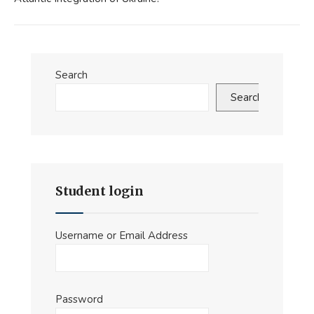
Search
Search
Student login
Username or Email Address
Password