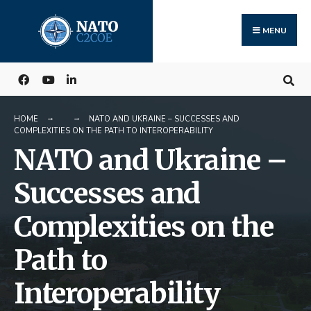
Search
Skip
for:
to
MENU
content
HOME
NATO AND UKRAINE – SUCCESSES AND
COMPLEXITIES ON THE PATH TO INTEROPERABILITY
NATO and Ukraine –
Successes and
Complexities on the
Path to
Interoperability