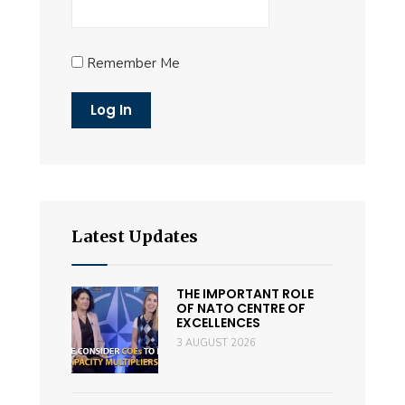
Remember Me
Latest Updates
THE IMPORTANT ROLE
OF NATO CENTRE OF
EXCELLENCES
3 AUGUST 2026