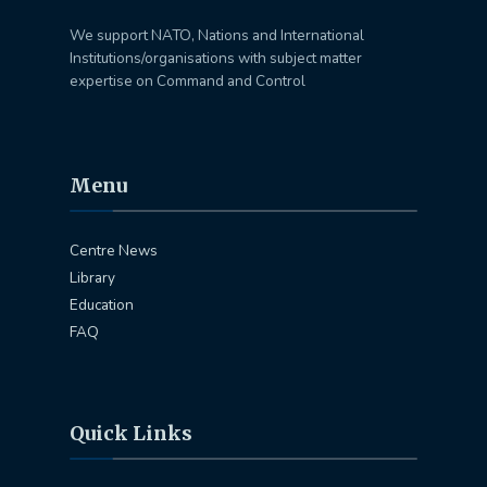
We support NATO, Nations and International
Institutions/organisations with subject matter
expertise on Command and Control
Menu
Centre News
Library
Education
FAQ
Quick Links