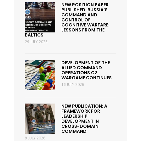
NEW POSITION PAPER
PUBLISHED: RUSSIA’S
COMMAND AND
CONTROL OF
COGNITIVE WARFARE:
LESSONS FROM THE
BALTICS
29 JULY 2026
DEVELOPMENT OF THE
ALLIED COMMAND
OPERATIONS C2
WARGAME CONTINUES
16 JULY 2026
NEW PUBLICATION: A
FRAMEWORK FOR
LEADERSHIP
DEVELOPMENT IN
CROSS-DOMAIN
COMMAND
9 JULY 2026