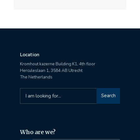
Location
Kromhout kazerne Building K1, 4th floor
Herculeslaan 1, 3584 AB Utrecht
The Netherlands
Search
Search
for:
Who are we?