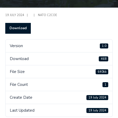
19 JULY 2024
|
|
NATO C2COE
Download
Version
1.0
Download
468
File Size
640kb
File Count
1
Create Date
19 July 2024
Last Updated
19 July 2024