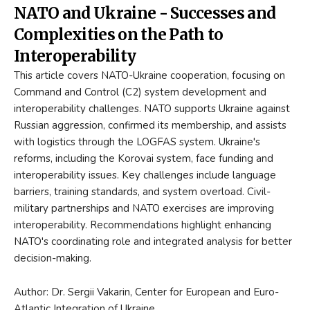
NATO and Ukraine - Successes and
Complexities on the Path to
Interoperability
This article covers NATO-Ukraine cooperation, focusing on
Command and Control (C2) system development and
interoperability challenges. NATO supports Ukraine against
Russian aggression, confirmed its membership, and assists
with logistics through the LOGFAS system. Ukraine's
reforms, including the Korovai system, face funding and
interoperability issues. Key challenges include language
barriers, training standards, and system overload. Civil-
military partnerships and NATO exercises are improving
interoperability. Recommendations highlight enhancing
NATO's coordinating role and integrated analysis for better
decision-making.
Author: Dr. Sergii Vakarin, Center for European and Euro-
Atlantic Integration of Ukraine.