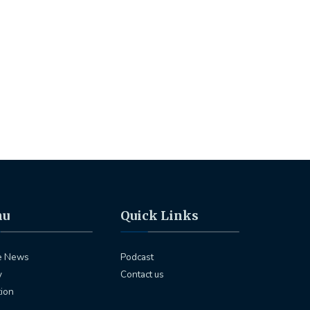
nu
Quick Links
e News
Podcast
y
Contact us
tion