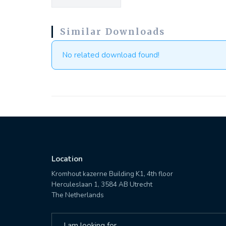
Similar Downloads
No related download found!
Location
Kromhout kazerne Building K1, 4th floor
Herculeslaan 1, 3584 AB Utrecht
The Netherlands
Search