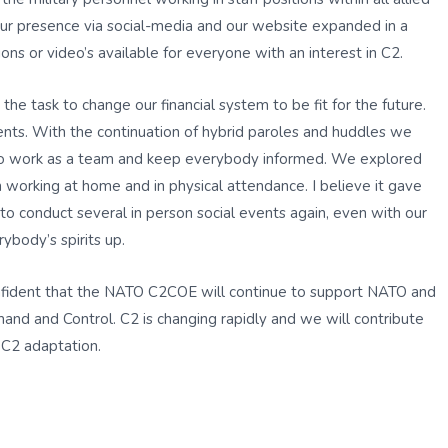
our presence via social-media and our website expanded in a
ns or video’s available for everyone with an interest in C2.
e task to change our financial system to be fit for the future.
nts. With the continuation of hybrid paroles and huddles we
 to work as a team and keep everybody informed. We explored
working at home and in physical attendance. I believe it gave
 to conduct several in person social events again, even with our
ybody’s spirits up.
onfident that the NATO C2COE will continue to support NATO and
and and Control. C2 is changing rapidly and we will contribute
s C2 adaptation.