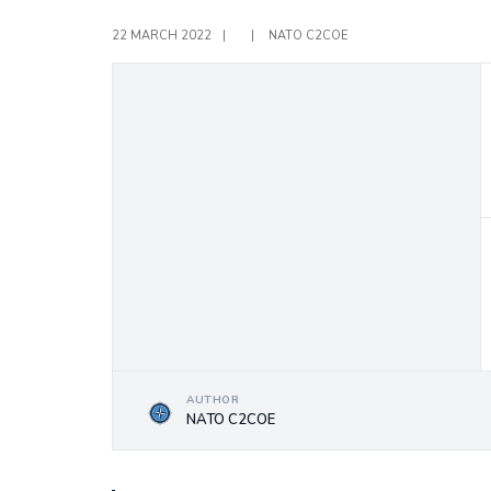
22 MARCH 2022
|
|
NATO C2COE
AUTHOR
NATO C2COE