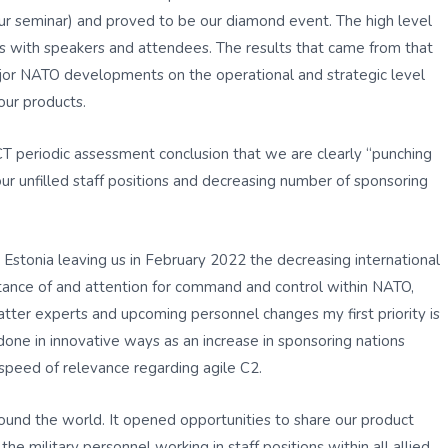
ur seminar) and proved to be our diamond event. The high level
ns with speakers and attendees. The results that came from that
major NATO developments on the operational and strategic level
our products.
CT periodic assessment conclusion that we are clearly “punching
our unfilled staff positions and decreasing number of sponsoring
stonia leaving us in February 2022 the decreasing international
portance of and attention for command and control within NATO,
atter experts and upcoming personnel changes my first priority is
done in innovative ways as an increase in sponsoring nations
speed of relevance regarding agile C2.
und the world. It opened opportunities to share our product
he military personnel working in staff positions within all allied