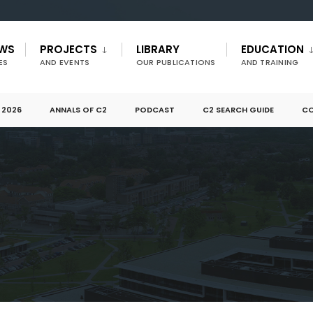
EWS
PROJECTS
LIBRARY
EDUCATION
ES
AND EVENTS
OUR PUBLICATIONS
AND TRAINING
 2026
ANNALS OF C2
PODCAST
C2 SEARCH GUIDE
CO