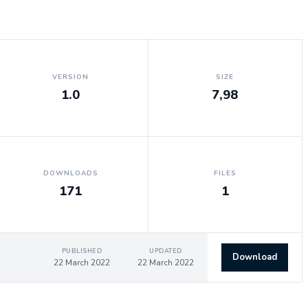
VERSION
SIZE
1.0
7,98
DOWNLOADS
FILES
171
1
PUBLISHED
UPDATED
Download
22 March 2022
22 March 2022