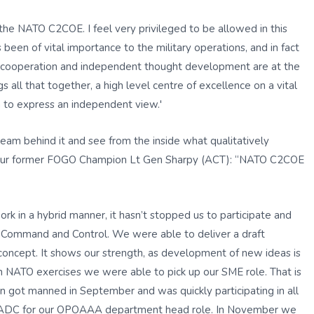
 the NATO C2COE. I feel very privileged to be allowed in this
een of vital importance to the military operations, and in fact
nal cooperation and independent thought development are at the
 all that together, a high level centre of excellence on a vital
 to express an independent view.'
eam behind it and see from the inside what qualitatively
f our former FOGO Champion Lt Gen Sharpy (ACT): “NATO C2COE
rk in a hybrid manner, it hasn’t stopped us to participate and
 Command and Control. We were able to deliver a draft
concept. It shows our strength, as development of new ideas is
in NATO exercises we were able to pick up our SME role. That is
 got manned in September and was quickly participating in all
rst ADC for our OPOAAA department head role. In November we