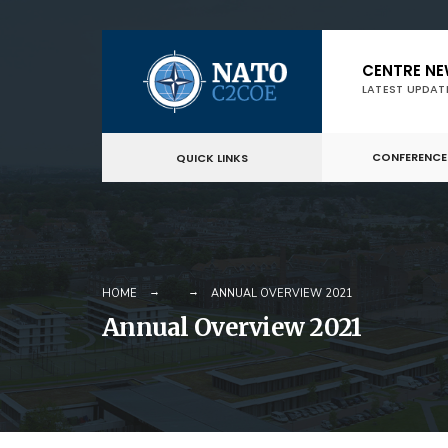
Skip
CENTRE N
to
LATEST UPDAT
content
CONFERENCE
QUICK LINKS
HOME
ANNUAL OVERVIEW 2021
Annual Overview 2021