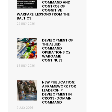
COMMAND AND
CONTROL OF
COGNITIVE
WARFARE: LESSONS FROM THE
BALTICS
29 JULY 2026
DEVELOPMENT OF
THE ALLIED
COMMAND
OPERATIONS C2
WARGAME
CONTINUES
16 JULY 2026
NEW PUBLICATION:
A FRAMEWORK FOR
LEADERSHIP
DEVELOPMENT IN
CROSS-DOMAIN
COMMAND
9 JULY 2026