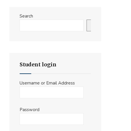
Search
Search
Student login
Username or Email Address
Password