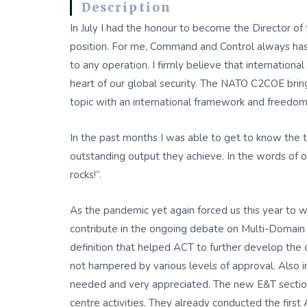
Description
In July I had the honour to become the Director of
position. For me, Command and Control always has b
to any operation. I firmly believe that internatio
heart of our global security. The NATO C2COE brings
topic with an international framework and freedom
In the past months I was able to get to know the t
outstanding output they achieve. In the words o
rocks!”.
As the pandemic yet again forced us this year to wo
contribute in the ongoing debate on Multi-Domain
definition that helped ACT to further develop the 
not hampered by various levels of approval. Also 
needed and very appreciated. The new E&T section
centre activities. They already conducted the fi