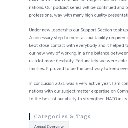
nations. Our podcast series will be continued and 
professional way with many high quality presentatio
Under new leadership our Support Section took up th
A necessary step to meet accountability requireme
kept close contact with everybody and it helped
our new way of working, in a fine balance between 
us a lot more flexibility. Fortunately we were able
families. It proved to be the best way to keep ever
In conclusion 2021 was a very active year. I am c
nations with our subject matter expertise on Comm
to the best of our ability to strengthen NATO in it
Categories & Tags
Annual Overview