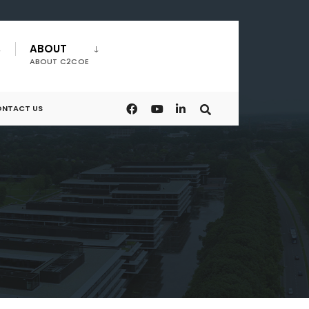
ABOUT
ABOUT C2COE
NTACT US