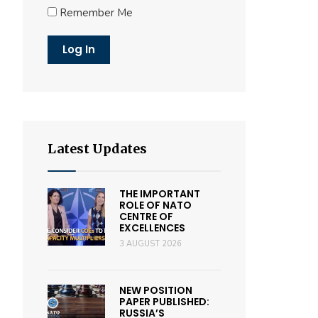
Remember Me
Latest Updates
THE IMPORTANT
ROLE OF NATO
CENTRE OF
EXCELLENCES
3 AUGUST 2026
NEW POSITION
PAPER PUBLISHED:
RUSSIA’S