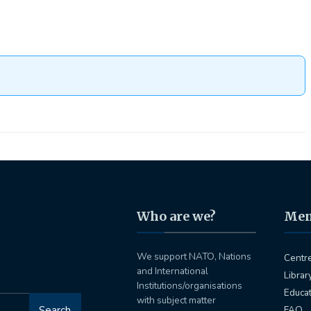
Who are we?
Me
We support NATO, Nations
Centr
and International
Librar
Institutions/organisations
Educa
with subject matter
Search
FAQ