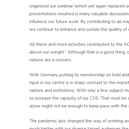
organised our webinar (which yet again replaced o
presentations resulted in many valuable discussio
influence our future work. By contributing to all 
we continue to enhance and sustain the quality of 
All these and more activities contributed to the A
above our weight”. Although that is a good thing, 
nations are a concern.
With Germany putting its membership on hold and E
input in our centre is in sharp contrast to the im
nations and institutions. With only a few subject m
to increase the capacity of our COE. That must be 
alone might not be enough to keep pace with the 
The pandemic also changed the way of working aro
much better with our diverse target audiences like t