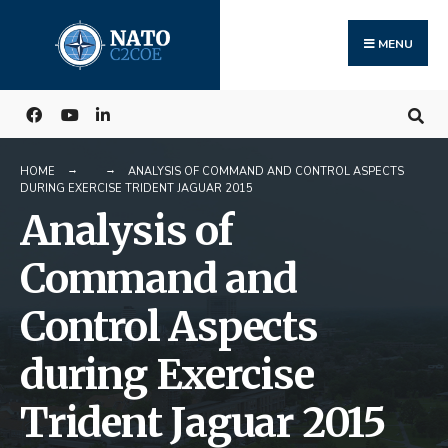
Search
Skip
for:
to
MENU
content
HOME
ANALYSIS OF COMMAND AND CONTROL ASPECTS
DURING EXERCISE TRIDENT JAGUAR 2015
Analysis of
Command and
Control Aspects
during Exercise
Trident Jaguar 2015