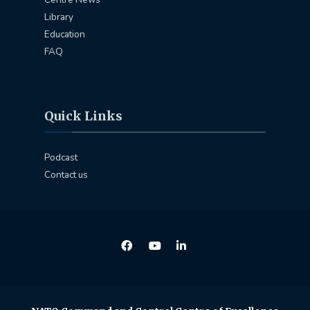
Library
Education
FAQ
Quick Links
Podcast
Contact us