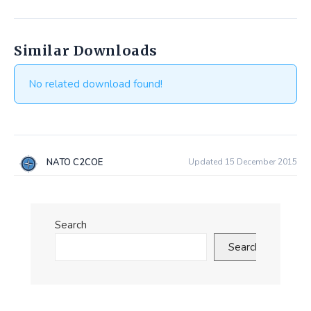
Similar Downloads
No related download found!
NATO C2COE
Updated 15 December 2015
Search
Search