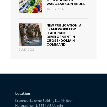
OPERATIONS C2
WARGAME CONTINUES
16 JULY 2026
NEW PUBLICATION: A
FRAMEWORK FOR
LEADERSHIP
DEVELOPMENT IN
CROSS-DOMAIN
COMMAND
9 JULY 2026
Location
Kromhout kazerne Building K1, 4th floor
Herculeslaan 1, 3584 AB Utrecht