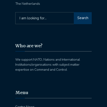
The Netherlands
Search
Search
for:
Who are we?
We support NATO, Nations and International
Institutions/organisations with subject matter
expertise on Command and Control
Menu
Centre News