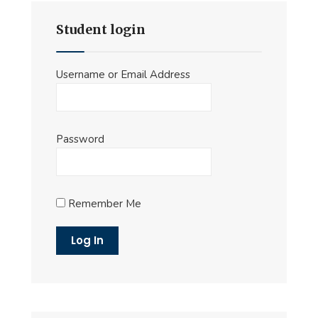
Student login
Username or Email Address
Password
Remember Me