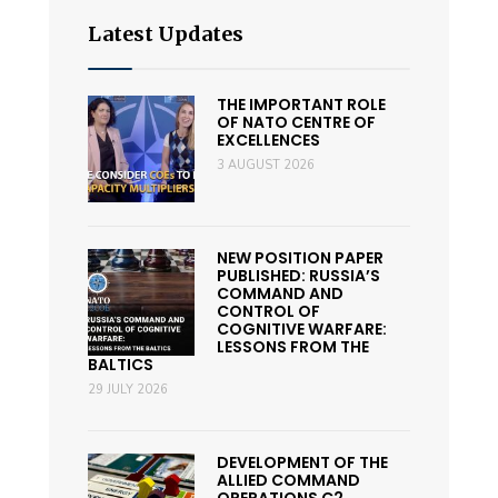
Latest Updates
THE IMPORTANT ROLE
OF NATO CENTRE OF
EXCELLENCES
3 AUGUST 2026
NEW POSITION PAPER
PUBLISHED: RUSSIA’S
COMMAND AND
CONTROL OF
COGNITIVE WARFARE:
LESSONS FROM THE
BALTICS
29 JULY 2026
DEVELOPMENT OF THE
ALLIED COMMAND