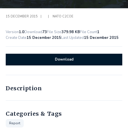
15 DECEMBER 2015
|
|
NATO C2COE
Version
1.0
Download
73
File Size
379.98 KB
File Count
1
Create Date
15 December 2015
Last Updated
15 December 2015
Download
Description
Categories & Tags
Report